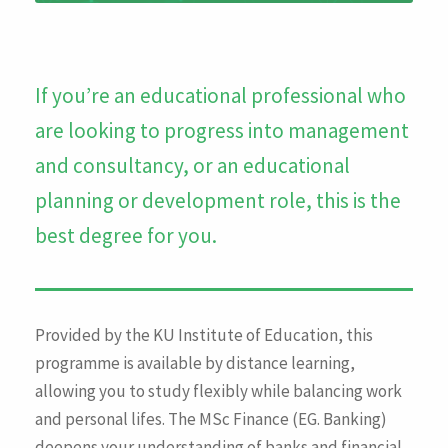
If you’re an educational professional who
are looking to progress into management
and consultancy, or an educational
planning or development role, this is the
best degree for you.
Provided by the KU Institute of Education, this
programme is available by distance learning,
allowing you to study flexibly while balancing work
and personal lifes. The MSc Finance (EG. Banking)
deepens your understanding of banks and financial