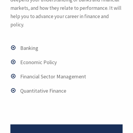
markets, and how they relate to performance. It will
help you to advance your career in finance and
policy.
Banking
Economic Policy
Financial Sector Management
Quantitative Finance