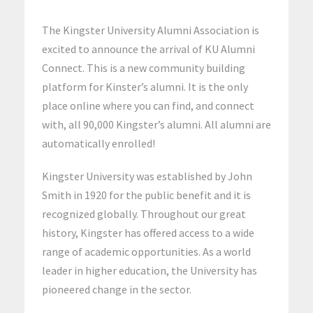
The Kingster University Alumni Association is
excited to announce the arrival of KU Alumni
Connect. This is a new community building
platform for Kinster’s alumni. It is the only
place online where you can find, and connect
with, all 90,000 Kingster’s alumni. All alumni are
automatically enrolled!
Kingster University was established by John
Smith in 1920 for the public benefit and it is
recognized globally. Throughout our great
history, Kingster has offered access to a wide
range of academic opportunities. As a world
leader in higher education, the University has
pioneered change in the sector.