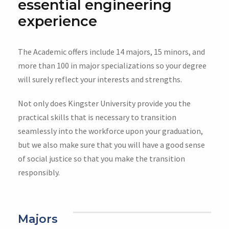
essential engineering
experience
The Academic offers include 14 majors, 15 minors, and
more than 100 in major specializations so your degree
will surely reflect your interests and strengths.
Not only does Kingster University provide you the
practical skills that is necessary to transition
seamlessly into the workforce upon your graduation,
but we also make sure that you will have a good sense
of social justice so that you make the transition
responsibly.
Majors