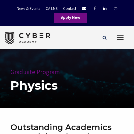
News & Events
CA LMS
Contact
Apply Now
Graduate Program
Physics
Outstanding Academics