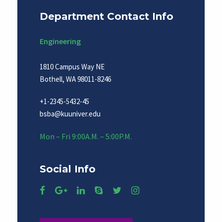
Department Contact Info
Engineering
1810 Campus Way NE
Bothell, WA 98011-8246
+1-2345-5432-45
bsba@kuuniver.edu
Mon – Fri 9:00A.M. – 5:00P.M.
Social Info