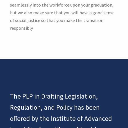
seamlessly into the workforce upon your graduation,
but we also make sure that you will have a good sense
of social justice so that you make the transition
responsibly.
The PLP in Drafting Legislation,
Regulation, and Policy has been
offered by the Institute of Advanced