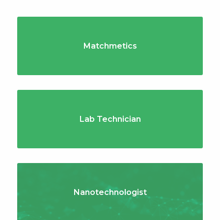
Matchmetics
Lab Technician
Nanotechnologist