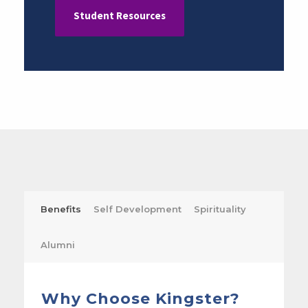
Student Resources
Benefits
Self Development
Spirituality
Alumni
Why Choose Kingster?