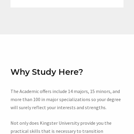
Why Study Here?
The Academic offers include 14 majors, 15 minors, and
more than 100 in major specializations so your degree
will surely reflect your interests and strengths.
Not only does Kingster University provide you the
practical skills that is necessary to transition