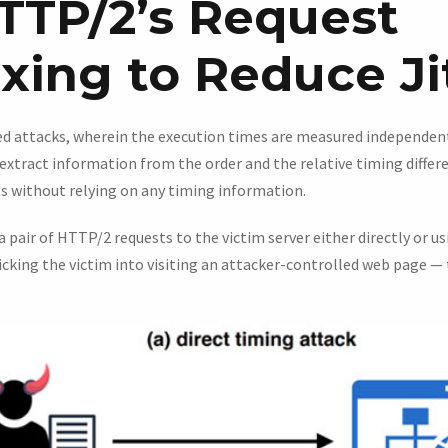
TTP/2’s Request
xing to Reduce Ji
ed attacks, wherein the execution times are measured independent
extract information from the order and the relative timing diffe
s without relying on any timing information.
 a pair of HTTP/2 requests to the victim server either directly or us
icking the victim into visiting an attacker-controlled web page — 