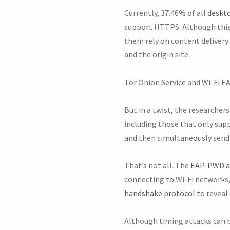
Currently, 37.46% of all
deskt
support HTTPS. Although this
them rely on content delivery
and the origin site.
Tor Onion Service and Wi-Fi 
But in a twist, the researcher
including those that only supp
and then simultaneously send 
That’s not all. The
EAP-PWD a
connecting to Wi-Fi networks, 
handshake protocol
to reveal
Although timing attacks can be