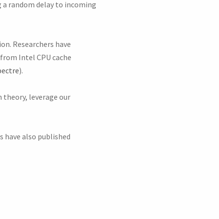
ng a random delay to incoming
ion. Researchers have
s from Intel CPU cache
ectre
).
n theory, leverage our
rs have also published