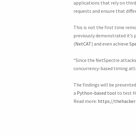
applications that rely on thi
requests and ensure that diffe
This is not the first time re
previously demonstrated it’s 
(
NetCAT
) and even achieve
Spe
“Since the NetSpectre attacks 
concurrency-based timing atta
The findings will be presente
a
Python-based tool
to test H
Read more:
https://thehacke