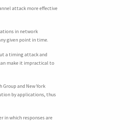
annel attack more effective
iations in network
ny given point in time.
ut a timing attack and
can make it impractical to
ch Group and New York
tion by applications, thus
er in which responses are