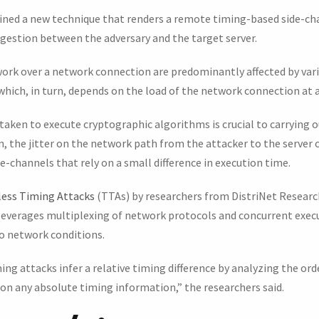
lined a new technique that renders a remote timing-based side-ch
gestion between the adversary and the target server.
ork over a network connection are predominantly affected by var
 which, in turn, depends on the load of the network connection at a
taken to execute cryptographic algorithms is crucial to carrying o
, the jitter on the network path from the attacker to the server 
de-channels that rely on a small difference in execution time.
ess Timing Attacks
(TTAs) by researchers from DistriNet Resear
 leverages multiplexing of network protocols and concurrent execu
 network conditions.
g attacks infer a relative timing difference by analyzing the ord
 on any absolute timing information,” the researchers said.