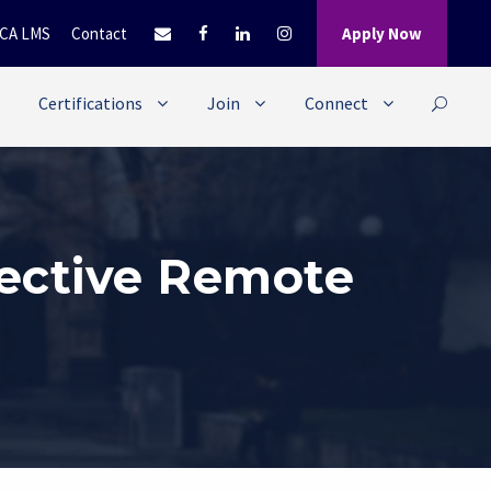
CA LMS
Contact
Apply Now
Certifications
Join
Connect
fective Remote