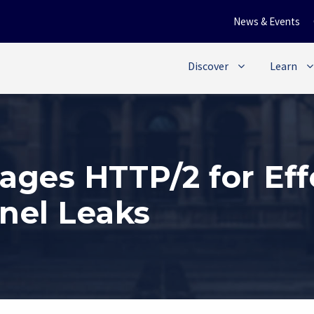
News & Events
Discover
Learn
ages HTTP/2 for Ef
nel Leaks