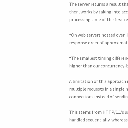
The server returns a result th
then, works by taking into acc
processing time of the first r
“On web servers hosted over HT
response order of approximate
“The smallest timing differenc
higher than our concurrency-b
A limitation of this approach 
multiple requests in a single
connections instead of sendin
This stems from HTTP/1.1’s us
handled sequentially, whereas