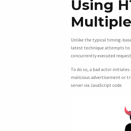
Using H
Multiple
Unlike the typical timing-bas
latest technique attempts to 
concurrently executed request
To do so, a bad actor initiates
malicious advertisement or tr
server via JavaScript code.