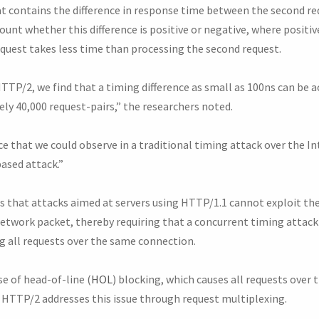
at contains the difference in response time between the second re
ount whether this difference is positive or negative, where positiv
equest takes less time than processing the second request.
TP/2, we find that a timing difference as small as 100ns can be a
ly 40,000 request-pairs,” the researchers noted.
e that we could observe in a traditional timing attack over the I
ased attack.”
is that attacks aimed at servers using HTTP/1.1 cannot exploit th
 network packet, thereby requiring that a concurrent timing attac
g all requests over the same connection.
e of head-of-line (
HOL
) blocking, which causes all requests over
 HTTP/2 addresses this issue through request multiplexing.