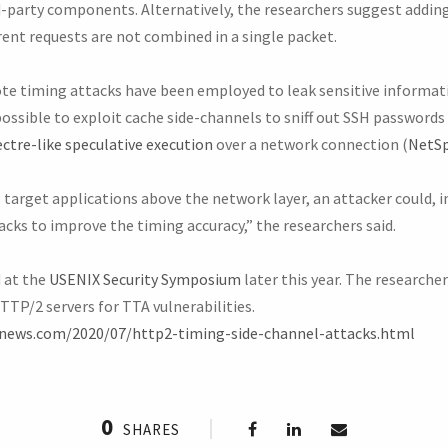
rd-party components. Alternatively, the researchers suggest addi
rent requests are not combined in a single packet.
mote timing attacks have been employed to leak sensitive informat
possible to exploit cache side-channels to sniff out SSH password
ctre-like speculative execution
over a network connection (
NetSp
target applications above the network layer, an attacker could, i
cks to improve the timing accuracy,” the researchers said.
d at the
USENIX Security Symposium
later this year. The researche
TTP/2 servers for TTA vulnerabilities.
rnews.com/2020/07/http2-timing-side-channel-attacks.html
0
SHARES