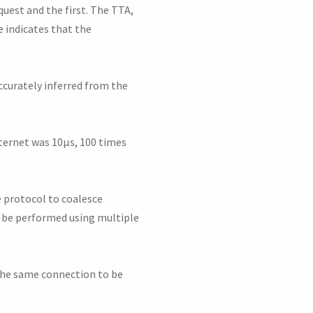
quest and the first. The TTA,
e indicates that the
ccurately inferred from the
nternet was 10μs, 100 times
e protocol to coalesce
k be performed using multiple
 the same connection to be