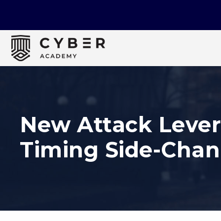
New Attack Lever
Timing Side-Chan