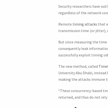
Security researchers have out
regardless of the network con
Remote
timing attacks
that w
transmission time (or jitter),
But since measuring the time 
consequently leak information
successfully exploit timing si
The new method, called
Timel
University Abu Dhabi, instead
making the attacks immune to
“These concurrency-based timin
returned, and thus do not rely