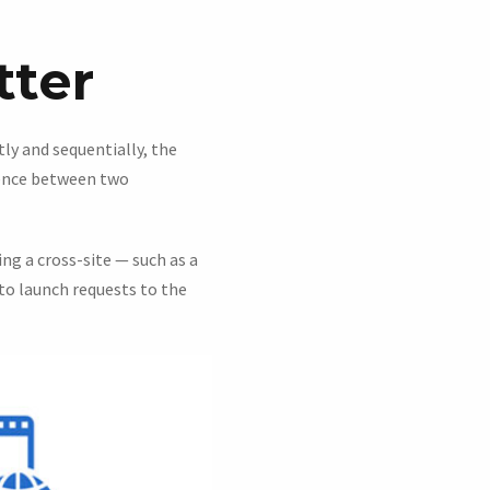
tter
ly and sequentially, the
rence between two
ing a cross-site — such as a
to launch requests to the