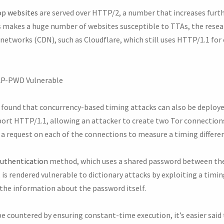
op websites
are served over HTTP/2, a number that increases furth
 makes a huge number of websites susceptible to TTAs, the resea
 networks (CDN), such as Cloudflare, which still uses HTTP/1.1 f
EAP-PWD Vulnerable
s found that concurrency-based timing attacks can also be deploye
ort HTTP/1.1, allowing an attacker to create two Tor connections 
a request on each of the connections to measure a timing differen
uthentication
method, which uses a shared password between the
is rendered vulnerable to dictionary attacks by exploiting a timin
 the information about the password itself.
 countered by ensuring constant-time execution, it’s easier said 