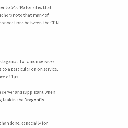
er to 54.04% for sites that
rchers note that many of
or connections between the CDN
d against Tor onion services,
to a particular onion service,
ce of 1μs.
 server and supplicant when
g leak in the
Dragonfly
than done, especially for