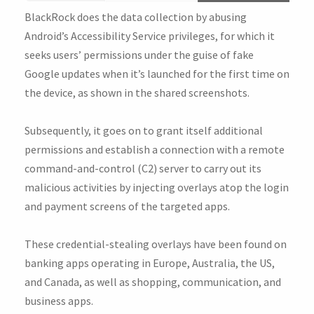
BlackRock does the data collection by abusing
Android’s Accessibility Service privileges, for which it
seeks users’ permissions under the guise of fake
Google updates when it’s launched for the first time on
the device, as shown in the shared screenshots.
Subsequently, it goes on to grant itself additional
permissions and establish a connection with a remote
command-and-control (C2) server to carry out its
malicious activities by injecting overlays atop the login
and payment screens of the targeted apps.
These credential-stealing overlays have been found on
banking apps operating in Europe, Australia, the US,
and Canada, as well as shopping, communication, and
business apps.