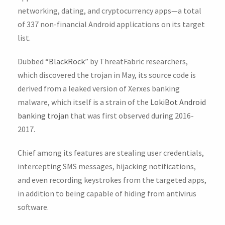
networking, dating, and cryptocurrency apps—a total
of 337 non-financial Android applications on its target
list.
Dubbed “
BlackRock
” by ThreatFabric researchers,
which discovered the trojan in May, its source code is
derived from a leaked version of Xerxes banking
malware, which itself is a strain of the
LokiBot Android
banking trojan
that was first observed during 2016-
2017.
Chief among its features are stealing user credentials,
intercepting SMS messages, hijacking notifications,
and even recording keystrokes from the targeted apps,
in addition to being capable of hiding from antivirus
software.