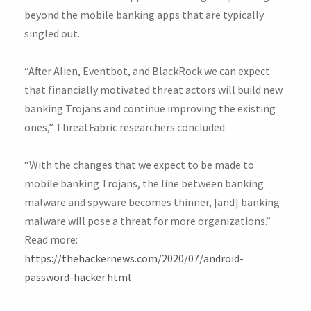
beyond the mobile banking apps that are typically
singled out.
“After Alien, Eventbot, and BlackRock we can expect
that financially motivated threat actors will build new
banking Trojans and continue improving the existing
ones,” ThreatFabric researchers concluded.
“With the changes that we expect to be made to
mobile banking Trojans, the line between banking
malware and spyware becomes thinner, [and] banking
malware will pose a threat for more organizations.”
Read more:
https://thehackernews.com/2020/07/android-
password-hacker.html