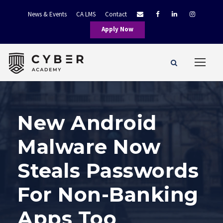
News & Events
CA LMS
Contact
Apply Now
New Android
Malware Now
Steals Passwords
For Non-Banking
Apps Too