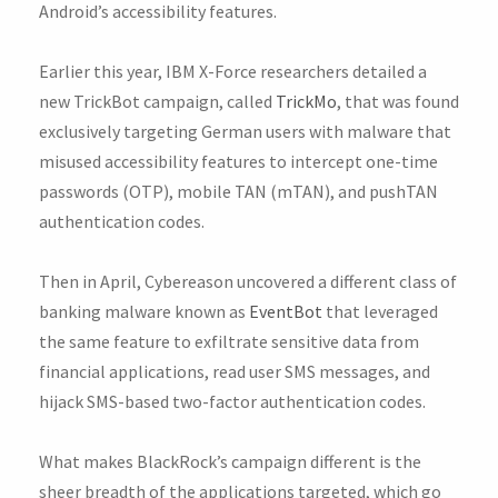
Android’s accessibility features.
Earlier this year, IBM X-Force researchers detailed a
new TrickBot campaign, called
TrickMo
, that was found
exclusively targeting German users with malware that
misused accessibility features to intercept one-time
passwords (OTP), mobile TAN (mTAN), and pushTAN
authentication codes.
Then in April, Cybereason uncovered a different class of
banking malware known as
EventBot
that leveraged
the same feature to exfiltrate sensitive data from
financial applications, read user SMS messages, and
hijack SMS-based two-factor authentication codes.
What makes BlackRock’s campaign different is the
sheer breadth of the applications targeted, which go