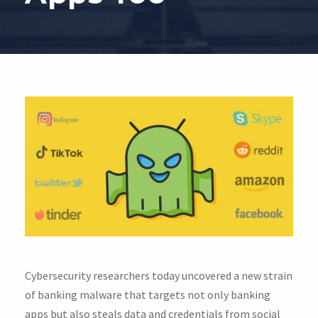
Cybersecurity researchers today uncovered a new strain
of banking malware that targets not only banking
apps but also steals data and credentials from social