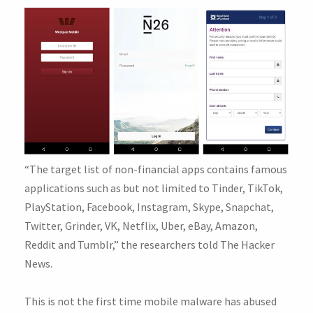
“The target list of non-financial apps contains famous
applications such as but not limited to Tinder, TikTok,
PlayStation, Facebook, Instagram, Skype, Snapchat,
Twitter, Grinder, VK, Netflix, Uber, eBay, Amazon,
Reddit and Tumblr,” the researchers told The Hacker
News.
This is not the first time mobile malware has abused