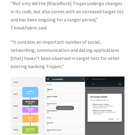
“Not only did the [BlackRock] Trojan undergo changes
in its code, but also comes with an increased target list
and has been ongoing for a longer period,”
ThreatFabric said.
“It contains an important number of social,
networking, communication and dating applications
[that] haven’t been observed in target lists for other
existing banking Trojans.”