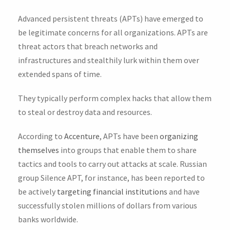
Advanced persistent threats (APTs) have emerged to
be legitimate concerns for all organizations. APTs are
threat actors that breach networks and
infrastructures and stealthily lurk within them over
extended spans of time.
They typically perform complex hacks that allow them
to steal or destroy data and resources.
According to
Accenture
, APTs have been
organizing
themselves
into groups that enable them to share
tactics and tools to carry out attacks at scale. Russian
group Silence APT, for instance, has been reported to
be actively
targeting financial institutions
and have
successfully stolen millions of dollars from various
banks worldwide.