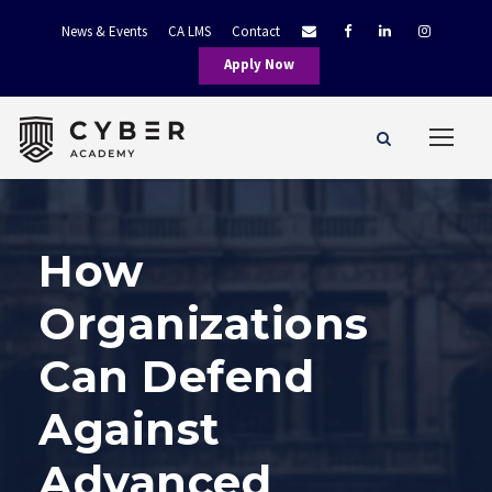
News & Events
CA LMS
Contact
Apply Now
How
Organizations
Can Defend
Against
Advanced