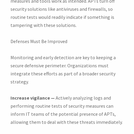
measures and tools work as intended. APTs turn off
security solutions like antiviruses and firewalls, so
routine tests would readily indicate if something is
tampering with these solutions.
Defenses Must Be Improved
Monitoring and early detection are key to keeping a
secure defensive perimeter. Organizations must
integrate these efforts as part of a broader security
strategy.
Increase vigilance —
Actively analyzing logs and
performing routine tests of security measures can
inform IT teams of the potential presence of APTs,
allowing them to deal with these threats immediately.