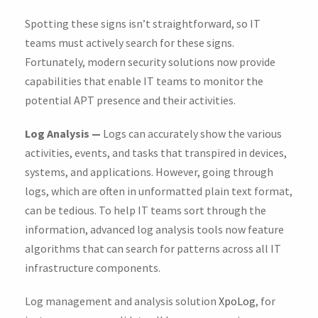
Spotting these signs isn’t straightforward, so IT
teams must actively search for these signs.
Fortunately, modern security solutions now provide
capabilities that enable IT teams to monitor the
potential APT presence and their activities.
Log Analysis —
Logs can accurately show the various
activities, events, and tasks that transpired in devices,
systems, and applications. However, going through
logs, which are often in unformatted plain text format,
can be tedious. To help IT teams sort through the
information, advanced log analysis tools now feature
algorithms that can search for patterns across all IT
infrastructure components.
Log management and analysis solution
XpoLog
, for