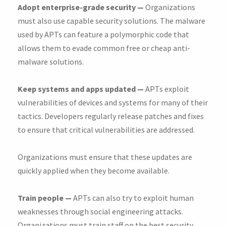
Adopt enterprise-grade security —
Organizations
must also use capable security solutions. The malware
used by APTs can feature a polymorphic code that
allows them to evade common free or cheap anti-
malware solutions.
Keep systems and apps updated —
APTs exploit
vulnerabilities of devices and systems for many of their
tactics. Developers regularly release patches and fixes
to ensure that critical vulnerabilities are addressed.
Organizations must ensure that these updates are
quickly applied when they become available.
Train people —
APTs can also try to exploit human
weaknesses through social engineering attacks.
Organizations must train staff on the best security