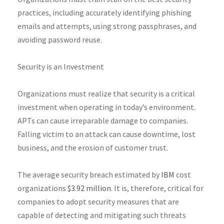
practices, including accurately identifying phishing
emails and attempts, using strong passphrases, and
avoiding password reuse.
Security is an Investment
Organizations must realize that security is a critical
investment when operating in today’s environment.
APTs can cause irreparable damage to companies.
Falling victim to an attack can cause downtime, lost
business, and the erosion of customer trust.
The average security breach estimated by
IBM
cost
organizations
$3.92 million
. It is, therefore, critical for
companies to adopt security measures that are
capable of detecting and mitigating such threats