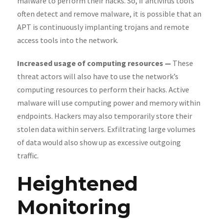
malware to perform their hacks. So, if antivirus tools
often detect and remove malware, it is possible that an
APT is continuously implanting trojans and remote
access tools into the network.
Increased usage of computing resources —
These
threat actors will also have to use the network’s
computing resources to perform their hacks. Active
malware will use computing power and memory within
endpoints. Hackers may also temporarily store their
stolen data within servers. Exfiltrating large volumes
of data would also show up as excessive outgoing
traffic.
Heightened
Monitoring