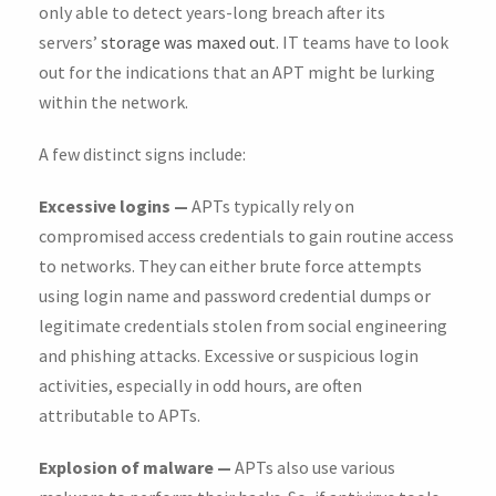
only able to detect years-long breach after its
servers’
storage was maxed out
. IT teams have to look
out for the indications that an APT might be lurking
within the network.
A few distinct signs include:
Excessive logins —
APTs typically rely on
compromised access credentials to gain routine access
to networks. They can either brute force attempts
using login name and password credential dumps or
legitimate credentials stolen from social engineering
and phishing attacks. Excessive or suspicious login
activities, especially in odd hours, are often
attributable to APTs.
Explosion of malware —
APTs also use various