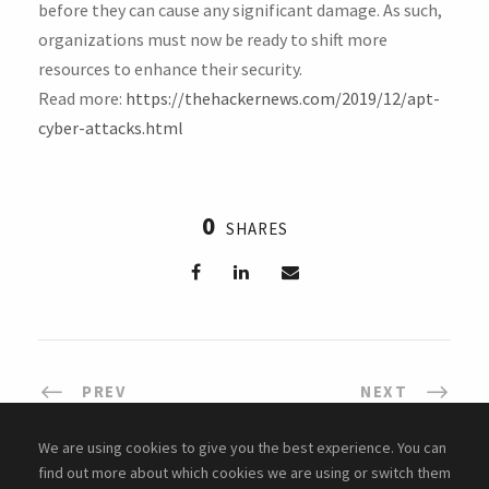
before they can cause any significant damage. As such,
organizations must now be ready to shift more
resources to enhance their security.
Read more:
https://thehackernews.com/2019/12/apt-
cyber-attacks.html
0
SHARES
PREV
NEXT
We are using cookies to give you the best experience. You can
find out more about which cookies we are using or switch them