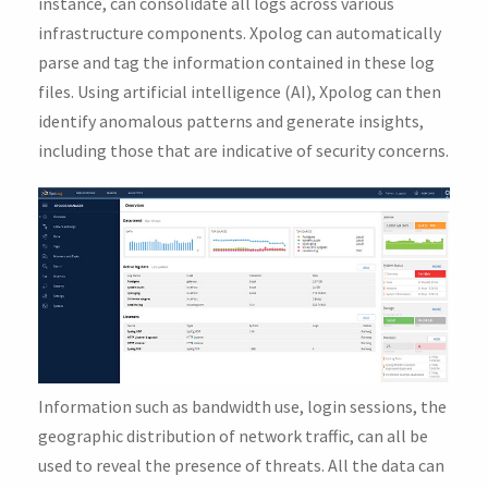
instance, can consolidate all logs across various
infrastructure components. Xpolog can automatically
parse and tag the information contained in these log
files. Using artificial intelligence (AI), Xpolog can then
identify anomalous patterns and generate insights,
including those that are indicative of security concerns.
Information such as bandwidth use, login sessions, the
geographic distribution of network traffic, can all be
used to reveal the presence of threats. All the data can