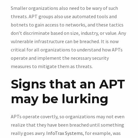
Smaller organizations also need to be wary of such
threats. APT groups also use automated tools and
botnets to gain access to networks, and these tactics
don’t discriminate based on size, industry, or value. Any
vulnerable infrastructure can be breached. It is now
critical for all organizations to understand how APTs
operate and implement the necessary security
measures to mitigate them as threats.
Signs that an APT
may be lurking
APTs operate covertly, so organizations may not even
realize that they have been breached until something
really goes awry.
InfoTrax Systems
, for example, was