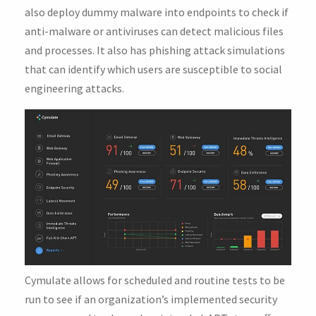
also deploy dummy malware into endpoints to check if
anti-malware or antiviruses can detect malicious files
and processes. It also has phishing attack simulations
that can identify which users are susceptible to social
engineering attacks.
Cymulate allows for scheduled and routine tests to be
run to see if an organization’s implemented security