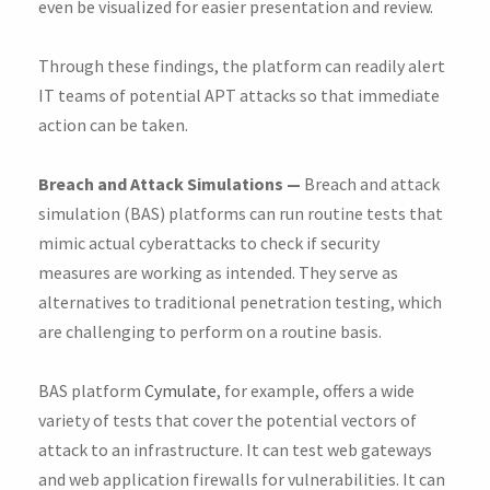
even be visualized for easier presentation and review.
Through these findings, the platform can readily alert
IT teams of potential APT attacks so that immediate
action can be taken.
Breach and Attack Simulations —
Breach and attack
simulation (BAS) platforms can run routine tests that
mimic actual cyberattacks to check if security
measures are working as intended. They serve as
alternatives to traditional penetration testing, which
are challenging to perform on a routine basis.
BAS platform
Cymulate
, for example, offers a wide
variety of tests that cover the potential vectors of
attack to an infrastructure. It can test web gateways
and web application firewalls for vulnerabilities. It can