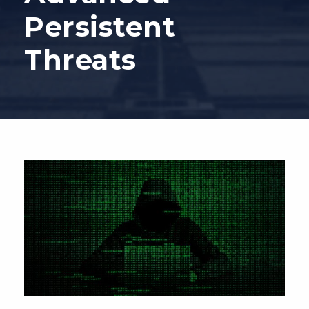
Persistent
Threats