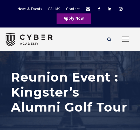
News & Events
CA LMS
Contact
Apply Now
Reunion Event :
Kingster’s
Alumni Golf Tour