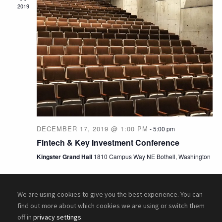
e
w
2019
a
s
N
r
a
c
v
h
i
a
DECEMBER 17, 2019 @ 1:00 PM
-
5:00 pm
g
n
Fintech & Key Investment Conference
a
Kingster Grand Hall
1810 Campus Way NE Bothell, Washington
d
t
V
i
We are using cookies to give you the best experience. You can
find out more about which cookies we are using or switch them
i
o
off in
privacy settings
.