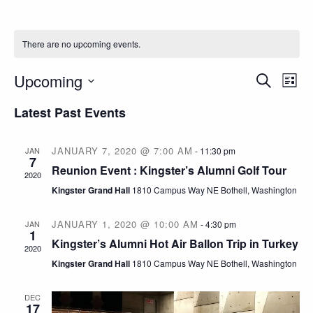
There are no upcoming events.
E
E
Upcoming
S
L
e
S
i
v
a
v
Latest Past Events
s
e
r
t
c
e
l
e
h
JANUARY 7, 2020 @ 7:00 AM
JAN
-
11:30 pm
e
7
n
Reunion Event : Kingster’s Alumni Golf Tour
c
2020
n
Kingster Grand Hall
1810 Campus Way NE Bothell, Washington
t
t
t
d
JANUARY 1, 2020 @ 10:00 AM
JAN
-
4:30 pm
V
a
1
Kingster’s Alumni Hot Air Ballon Trip in Turkey
s
2020
t
i
Kingster Grand Hall
1810 Campus Way NE Bothell, Washington
e
S
e
.
DEC
17