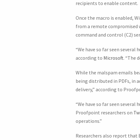
recipients to enable content.
Once the macro is enabled, W
from a remote compromised web
command and control (C2) ser
“We have so far seen several 
according to
Microsoft
. “The 
While the malspam emails bea
being distributed in PDFs, in 
delivery,” according to Proofp
“We have so far seen several h
Proofpoint researchers on
Tw
operations.”
Researchers also report that 