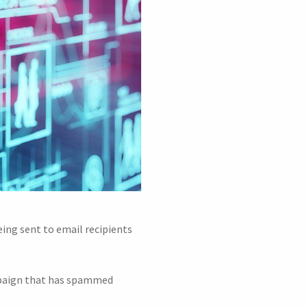
ing sent to email recipients
ampaign that has spammed