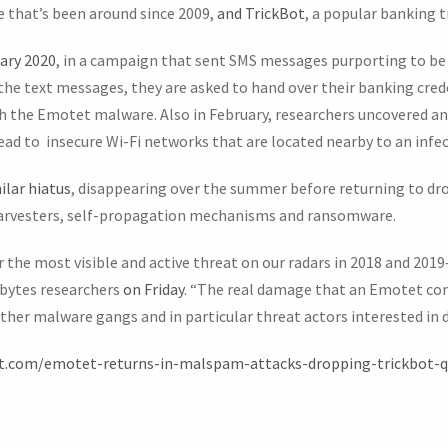
 that’s been around since 2009,
and TrickBot
, a popular banking t
ary 2020
, in a campaign that sent SMS messages purporting to be
n the text messages, they are asked to hand over their banking cred
th the Emotet malware. Also in February, researchers uncovered a
read to insecure Wi-Fi networks that are located nearby to an infec
lar hiatus
, disappearing over the summer before returning to dr
harvesters, self-propagation mechanisms and ransomware.
the most visible and active threat on our radars in 2018 and 2019
ebytes researchers
on Friday
. “The real damage that an Emotet c
other malware gangs and in particular threat actors interested i
st.com/emotet-returns-in-malspam-attacks-dropping-trickbot-