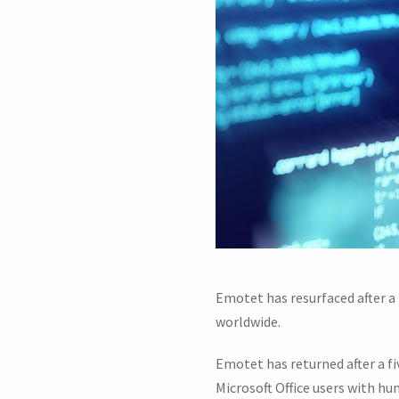
Emotet has resurfaced after 
worldwide.
Emotet has returned after a 
Microsoft Office users with hu