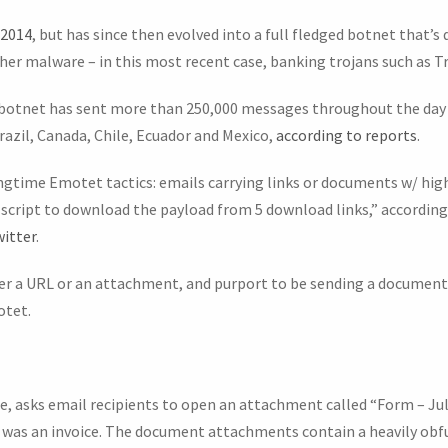
 2014
, but has since then evolved into a full fledged botnet that’s
her malware – in this most recent case, banking trojans such as 
e botnet has sent more than 250,000 messages throughout the day t
azil, Canada, Chile, Ecuador and Mexico,
according to reports
.
gtime Emotet tactics: emails carrying links or documents w/ hig
script to download the payload from 5 download links,” according 
itter
.
r a URL or an attachment, and purport to be sending a document i
otet.
e, asks email recipients to open an attachment called “Form – Jul
was an invoice. The document attachments contain a heavily obf