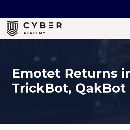
Emotet Returns i
TrickBot, QakBot