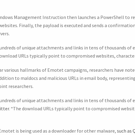
indows Management Instruction then launches a PowerShell to re
sites. Finally, the payload is executed and sends a confirmatio
vers.
hundreds of unique attachments and links in tens of thousands of e
download URLs typically point to compromised websites, character
r various hallmarks of Emotet campaigns, researchers have note
addition to maldocs and malicious URLs in email body, representing
oint researchers.
undreds of unique attachments and links in tens of thousands of e
itter
. “The download URLs typically point to compromised website
Emotet is being used as a downloader for other malware,
such as 