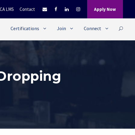
CA LMS
Contact
Apply Now
Certifications
Join
Connect
 Dropping