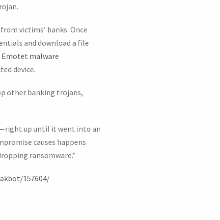
rojan.
 from victims’ banks. Once
entials and download a file
n
Emotet malware
ted device.
op other banking trojans,
—right up until it went into an
ompromise causes happens
n dropping ransomware.”
qakbot/157604/