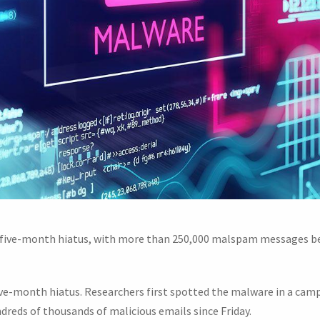
a five-month hiatus, with more than 250,000 malspam messages be
five-month hiatus. Researchers first spotted the malware in a c
ndreds of thousands of malicious emails since Friday.