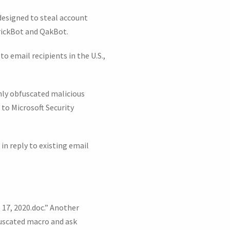
 designed to steal account
TrickBot and QakBot.
o email recipients in the U.S.,
hly obfuscated malicious
to Microsoft Security
n reply to existing email
 17, 2020.doc.” Another
uscated macro and ask