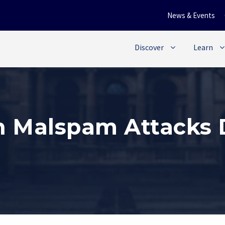
News & Events
Discover
Learn
n Malspam Attacks