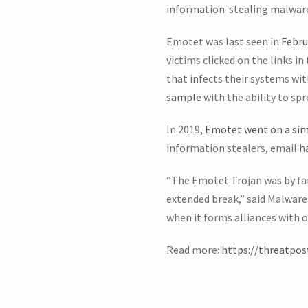
information-stealing malware
Emotet was last seen in
Febru
victims clicked on the links i
that infects their systems wi
sample
with the ability to sp
In 2019,
Emotet went on a simi
information stealers, email 
“The Emotet Trojan was by far 
extended break,” said Malwar
when it forms alliances with 
Read more:
https://threatpo