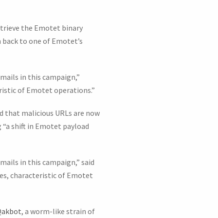
trieve the Emotet binary
n back to one of Emotet’s
mails in this campaign,”
istic of Emotet operations.”
d that malicious URLs are now
 “a shift in Emotet payload
mails in this campaign,” said
s, characteristic of Emotet
Qakbot
, a worm-like strain of