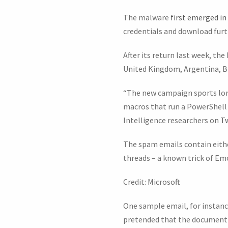
The malware
first emerged in
credentials and download furt
After its return last week, th
United Kingdom, Argentina, Br
“The new campaign sports lon
macros that run a PowerShell 
Intelligence researchers on
Tw
The spam emails contain eithe
threads – a known trick of Em
Credit: Microsoft
One sample email, for instanc
pretended that the document 