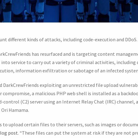
nt different kinds of attacks, including code-execution and DDoS.
arkCrewFriends has resurfaced and is targeting content manageme
to service to carry out a variety of criminal activities, including 
tion, information exfiltration or sabotage of an infected syste
d DarkCrewFriends exploiting an unrestricted file upload vulner
er compromise, a malicious PHP web shell is installed as a backdoor
ontrol (C2) server using an Internet Relay Chat (IRC) channel, 
nd Ori Hamama.
 to upload certain files to their servers, such as images or docum
log post
. “These files can put the system at risk if they are not 