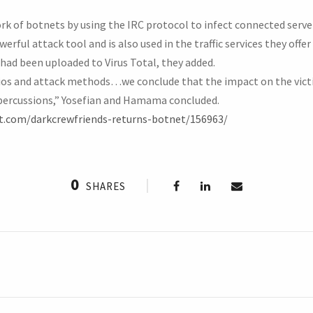
k of botnets by using the IRC protocol to infect connected servers
ful attack tool and is also used in the traffic services they offer 
had been uploaded to Virus Total, they added.
ios and attack methods…we conclude that the impact on the victi
epercussions,” Yosefian and Hamama concluded.
t.com/darkcrewfriends-returns-botnet/156963/
0
SHARES