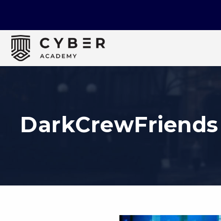
DarkCrewFriends 