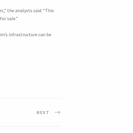
,” the analysts said. “This
for sale.”
m’s infrastructure can be
NEXT