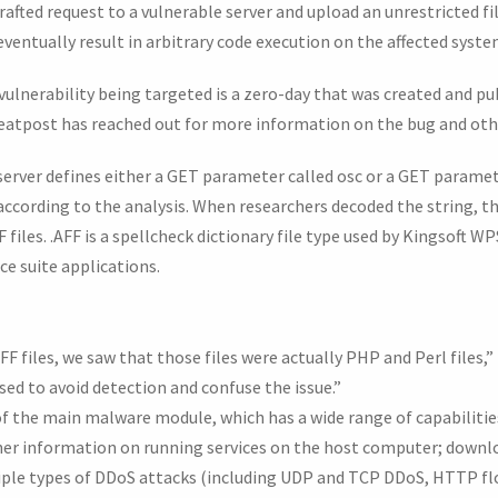
rafted request to a vulnerable server and upload an unrestricted fi
eventually result in arbitrary code execution on the affected syste
 vulnerability being targeted is a zero-day that was created and p
eatpost has reached out for more information on the bug and oth
server defines either a GET parameter called osc or a GET paramet
ccording to the analysis. When researchers decoded the string, 
files. .AFF is a spellcheck dictionary file type used by Kingsoft W
ce suite applications.
files, we saw that those files were actually PHP and Perl files,”
used to avoid detection and confuse the issue.”
of the main malware module, which has a wide range of capabilities
r information on running services on the host computer; downloa
iple types of DDoS attacks (including UDP and TCP DDoS, HTTP fl