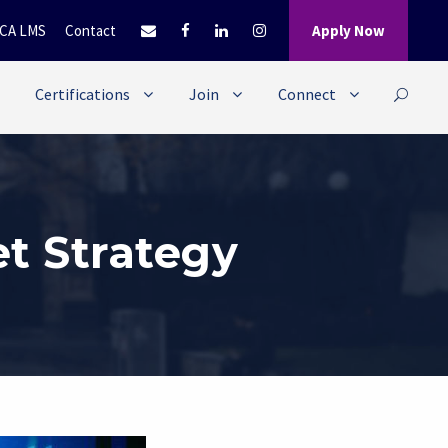
CA LMS
Contact
Apply Now
Certifications
Join
Connect
t Strategy