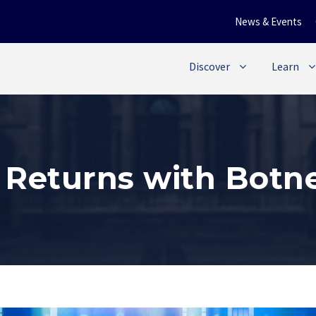
News & Events
Discover
Learn
Returns with Botne