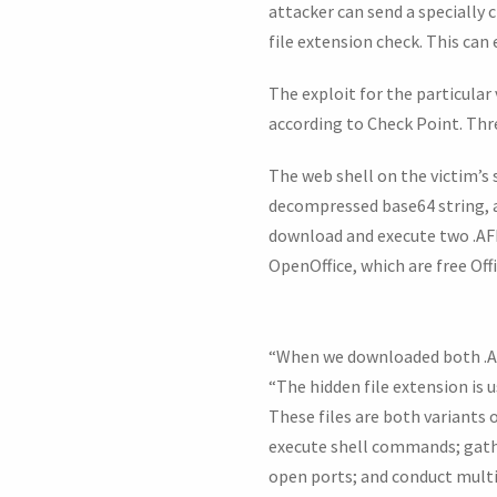
attacker can send a specially c
file extension check. This can 
The exploit for the particular
according to Check Point. Thr
The web shell on the victim’s 
decompressed base64 string, a
download and execute two .AFF 
OpenOffice, which are free Offi
“When we downloaded both .AFF 
“The hidden file extension is 
These files are both variants 
execute shell commands; gathe
open ports; and conduct mult