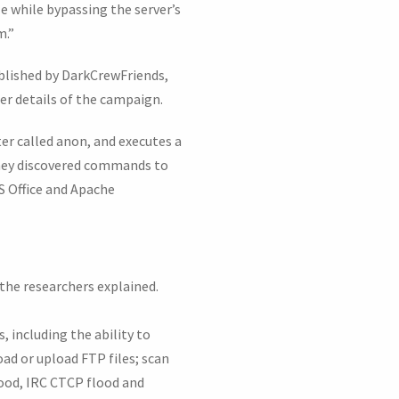
le while bypassing the server’s
m.”
ublished by DarkCrewFriends,
er details of the campaign.
er called anon, and executes a
they discovered commands to
PS Office and Apache
 the researchers explained.
, including the ability to
d or upload FTP files; scan
ood, IRC CTCP flood and