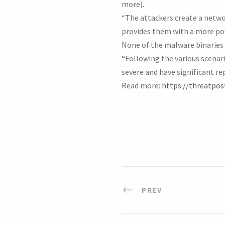
more).
“The attackers create a networ
provides them with a more power
None of the malware binaries 
“Following the various scenar
severe and have significant r
Read more:
https://threatpos
PREV