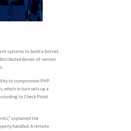
nt systems to build a botnet.
distributed denial-of-service
m.
ability to compromise PHP
, which in turn sets up a
according to Check Point
ents,” explained the
properly handled. A remote