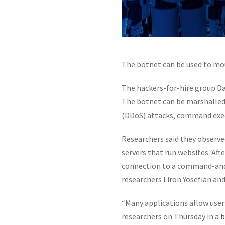
The botnet can be used to mou
The hackers-for-hire group D
The botnet can be marshalled in
(DDoS) attacks, command execu
Researchers said they observe
servers that run websites. Aft
connection to a command-and-c
researchers Liron Yosefian a
“Many applications allow users
researchers on Thursday in a
b