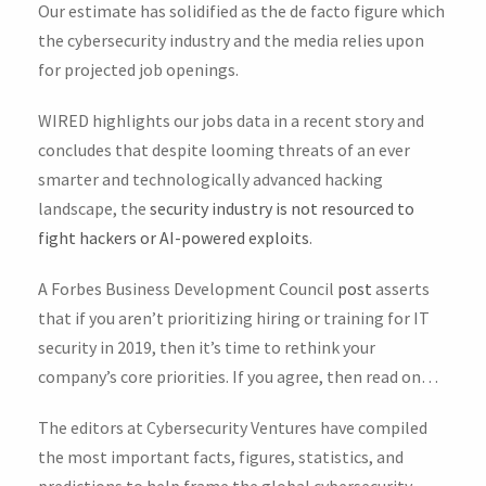
Our estimate has solidified as the de facto figure which
the cybersecurity industry and the media relies upon
for projected job openings.
WIRED highlights our jobs data in a recent story and
concludes that despite looming threats of an ever
smarter and technologically advanced hacking
landscape, the
security industry is not resourced to
fight hackers or AI-powered exploits
.
A Forbes Business Development Council
post
asserts
that if you aren’t prioritizing hiring or training for IT
security in 2019, then it’s time to rethink your
company’s core priorities. If you agree, then read on…
The editors at Cybersecurity Ventures have compiled
the most important facts, figures, statistics, and
predictions to help frame the global cybersecurity