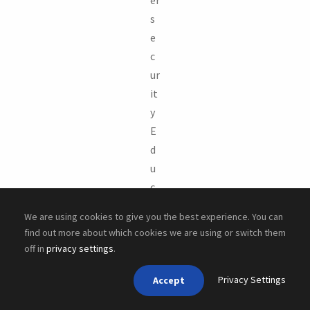
s
e
c
ur
it
y
E
d
u
c
a
We are using cookies to give you the best experience. You can
ti
find out more about which cookies we are using or switch them
o
off in
privacy settings
.
n
Privacy Settings
(
Accept
N