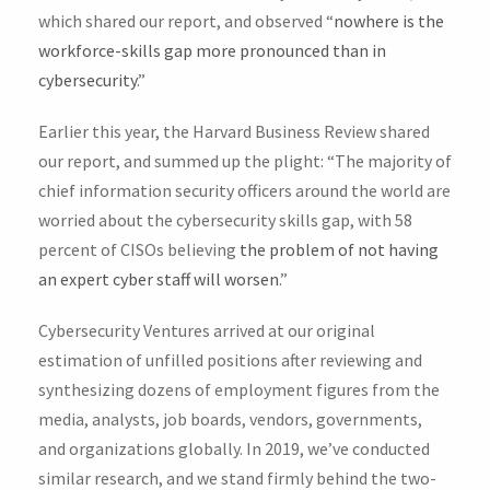
which shared our report, and observed “
nowhere is the
workforce-skills gap more pronounced than in
cybersecurity
.”
Earlier this year, the Harvard Business Review shared
our report, and summed up the plight: “The majority of
chief information security officers around the world are
worried about the cybersecurity skills gap, with 58
percent of CISOs believing
the problem of not having
an expert cyber staff will worsen
.”
Cybersecurity Ventures arrived at our original
estimation of unfilled positions after reviewing and
synthesizing dozens of employment figures from the
media, analysts, job boards, vendors, governments,
and organizations globally. In 2019, we’ve conducted
similar research, and we stand firmly behind the two-