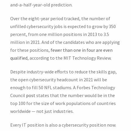
and-a-half-year-old prediction.
Over the eight-year period tracked, the number of
unfilled cybersecurity jobs is expected to grow by 350
percent, from one million positions in 2013 to 3.5
million in 2021. And of the candidates who are applying
for these positions,
fewer than one in four are even
qualified
, according to the MIT Technology Review.
Despite industry-wide efforts to reduce the skills gap,
the open cybersecurity headcount in 2021 will be
enough to fill 50 NFL stadiums. A Forbes Technology
Council
post
states that the number would be in the
top 100 for the size of work populations of countries
worldwide — not just industries.
Every IT position is also a cybersecurity position now.