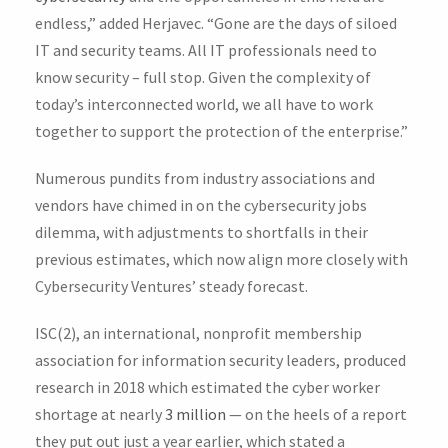
endless,” added Herjavec. “Gone are the days of siloed
IT and security teams. All IT professionals need to
know security – full stop. Given the complexity of
today’s interconnected world, we all have to work
together to support the protection of the enterprise.”
Numerous pundits from industry associations and
vendors have chimed in on the cybersecurity jobs
dilemma, with adjustments to shortfalls in their
previous estimates, which now align more closely with
Cybersecurity Ventures’ steady forecast.
ISC(2), an international, nonprofit membership
association for information security leaders, produced
research in 2018 which estimated the cyber worker
shortage at nearly
3 million
— on the heels of a report
they put out just a year earlier, which stated a