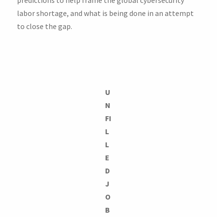
labor shortage, and what is being done in an attempt
to close the gap.
U
N
FI
L
L
E
D
J
O
B