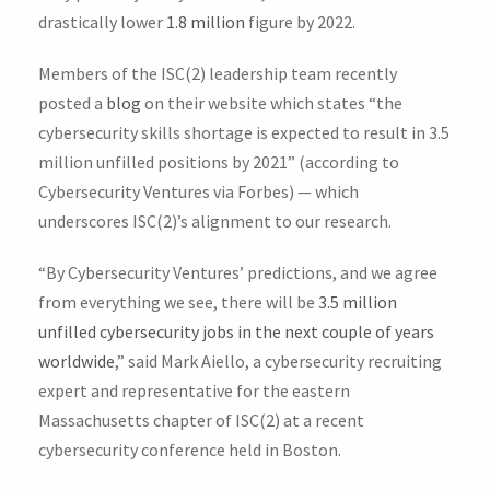
drastically lower
1.8 million
figure by 2022.
Members of the ISC(2) leadership team recently
posted a
blog
on their website which states “the
cybersecurity skills shortage is expected to result in 3.5
million unfilled positions by 2021” (according to
Cybersecurity Ventures via Forbes) — which
underscores ISC(2)’s alignment to our research.
“By Cybersecurity Ventures’ predictions, and we agree
from everything we see, there will be
3.5 million
unfilled cybersecurity jobs in the next couple of years
worldwide
,” said Mark Aiello, a cybersecurity recruiting
expert and representative for the eastern
Massachusetts chapter of ISC(2) at a recent
cybersecurity conference held in Boston.