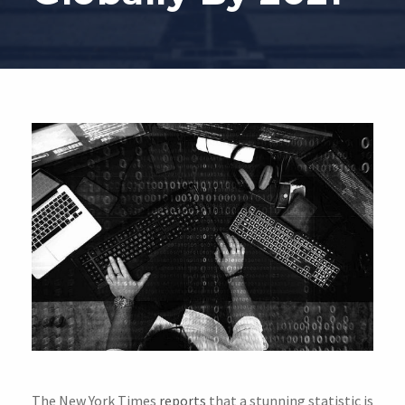
The New York Times
reports
that a stunning statistic is