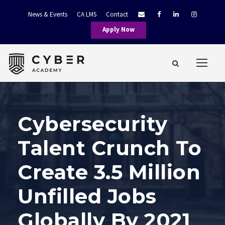
News & Events
CA LMS
Contact
Apply Now
Cybersecurity
Talent Crunch To
Create 3.5 Million
Unfilled Jobs
Globally By 2021