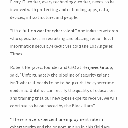
Every IT worker, every technology worker, needs to be
involved with protecting and defending apps, data,
devices, infrastructure, and people.
“
It’s a full-on war for cybertalent
” one industry veteran
who specializes in recruiting and placing senior-level
information security executives told the Los Angeles
Times.
Robert Herjavec, founder and CEO at
Herjavec Group
,
said, ”Unfortunately the pipeline of security talent
isn’t where it needs to be to help curb the cybercrime
epidemic. Until we can rectify the quality of education
and training that our new cyber experts receive, we will
continue to be outpaced by the Black Hats.”
“There is a
zero-percent unemployment rate in
cybersecurity
and the opportunities in this field are