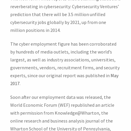
reverberating in cybersecurity: Cybersecurity Ventures’
prediction that there will be 3.5 million unfilled
cybersecurity jobs globally by 2021, up from one
million positions in 2014.
The cyber employment figure has been corroborated
by hundreds of media outlets, including the world’s
largest, as well as industry associations, universities,
governments, vendors, recruitment firms, and security
experts, since our original report was published in
May
2017
.
Soon after our employment data was released, the
World Economic Forum (WEF) republished an article
with permission from Knowledge@Wharton, the
online research and business analysis journal of the
Wharton School of the University of Pennsylvania,