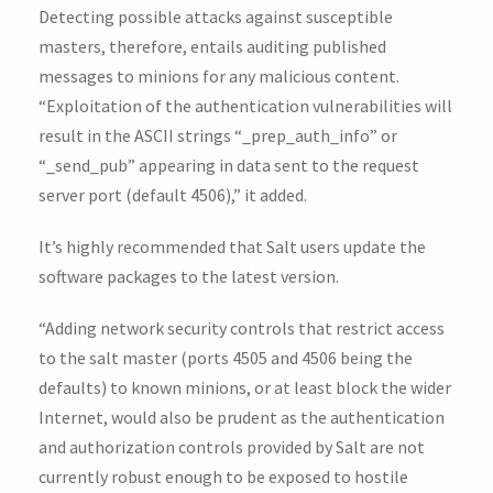
Detecting possible attacks against susceptible
masters, therefore, entails auditing published
messages to minions for any malicious content.
“Exploitation of the authentication vulnerabilities will
result in the ASCII strings “_prep_auth_info” or
“_send_pub” appearing in data sent to the request
server port (default 4506),” it added.
It’s highly recommended that Salt users update the
software packages to the latest version.
“Adding network security controls that restrict access
to the salt master (ports 4505 and 4506 being the
defaults) to known minions, or at least block the wider
Internet, would also be prudent as the authentication
and authorization controls provided by Salt are not
currently robust enough to be exposed to hostile