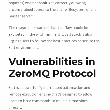
requests) was not sanitized correctly allowing
unconstrained access to the entire filesystem of the
master server.”
The researchers warned that the flaws could be
exploited in the wild imminently. SaltStack is also
urging users to follow the best practices to
secure the
Salt environment
.
Vulnerabilities in
ZeroMQ Protocol
Salt
is a powerful Python-based automation and
remote execution engine that’s designed to allow
users to issue commands to multiple machines
directly.