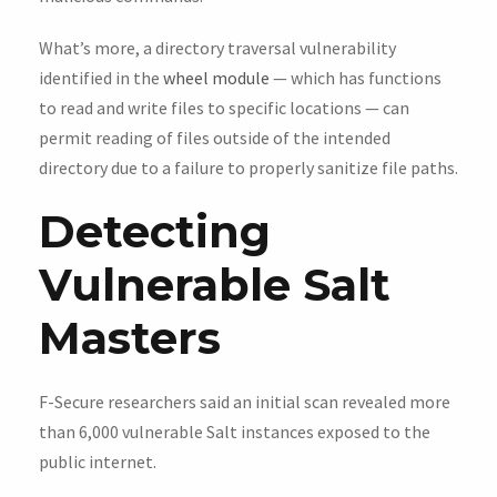
What’s more, a directory traversal vulnerability
identified in the
wheel module
— which has functions
to read and write files to specific locations — can
permit reading of files outside of the intended
directory due to a failure to properly sanitize file paths.
Detecting
Vulnerable Salt
Masters
F-Secure researchers said an initial scan revealed more
than 6,000 vulnerable Salt instances exposed to the
public internet.