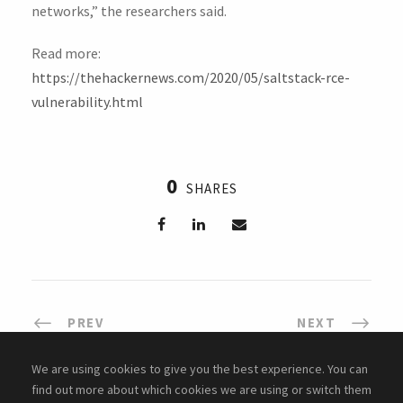
networks,” the researchers said.
Read more:
https://thehackernews.com/2020/05/saltstack-rce-
vulnerability.html
0
SHARES
PREV
NEXT
We are using cookies to give you the best experience. You can
find out more about which cookies we are using or switch them