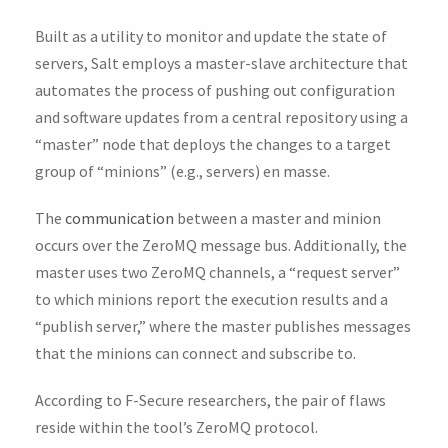
Built as a utility to monitor and update the state of
servers, Salt employs a master-slave architecture that
automates the process of pushing out configuration
and software updates from a central repository using a
“master” node that deploys the changes to a target
group of “minions” (e.g., servers) en masse.
The
communication
between a master and minion
occurs over the ZeroMQ message bus. Additionally, the
master uses two ZeroMQ channels, a “request server”
to which minions report the execution results and a
“publish server,” where the master publishes messages
that the minions can connect and subscribe to.
According to F-Secure researchers, the pair of flaws
reside within the tool’s ZeroMQ protocol.