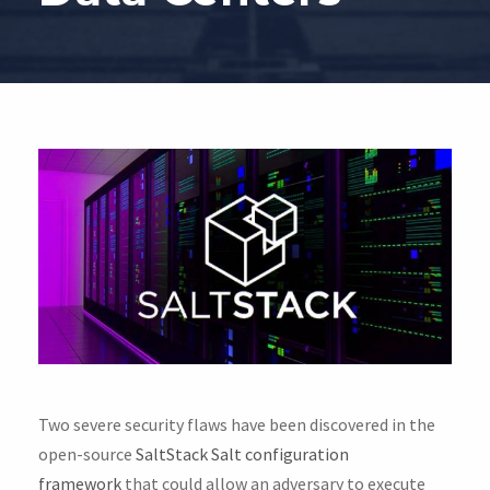
Two severe security flaws have been discovered in the
open-source
SaltStack Salt configuration
framework
that could allow an adversary to execute