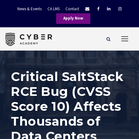
News & Events
CA LMS
Contact
Apply Now
Critical SaltStack
RCE Bug (CVSS
Score 10) Affects
Thousands of
Data Centers