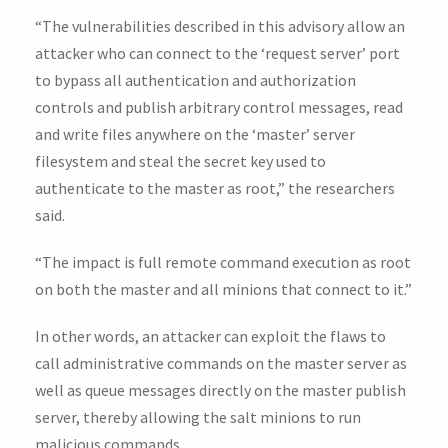
“The vulnerabilities described in this advisory allow an
attacker who can connect to the ‘request server’ port
to bypass all authentication and authorization
controls and publish arbitrary control messages, read
and write files anywhere on the ‘master’ server
filesystem and steal the secret key used to
authenticate to the master as root,” the researchers
said.
“The impact is full remote command execution as root
on both the master and all minions that connect to it.”
In other words, an attacker can exploit the flaws to
call administrative commands on the master server as
well as queue messages directly on the master publish
server, thereby allowing the salt minions to run
malicious commands.