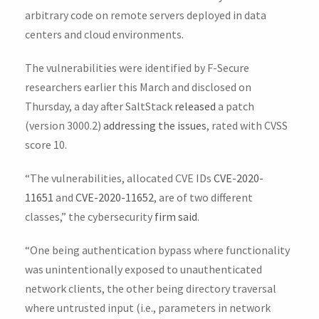
arbitrary code on remote servers deployed in data
centers and cloud environments.
The vulnerabilities were identified by F-Secure
researchers earlier this March and disclosed on
Thursday, a day after SaltStack
released
a patch
(version 3000.2)
addressing the issues
, rated with CVSS
score 10.
“The vulnerabilities, allocated CVE IDs
CVE-2020-
11651
and
CVE-2020-11652
, are of two different
classes,” the cybersecurity
firm said
.
“One being authentication bypass where functionality
was unintentionally exposed to unauthenticated
network clients, the other being directory traversal
where untrusted input (i.e., parameters in network