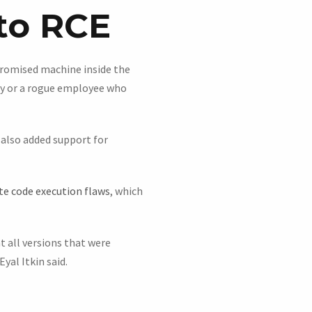
to RCE
promised machine inside the
ay or a rogue employee who
 also added support for
e code execution flaws
, which
t all versions that were
yal Itkin said.