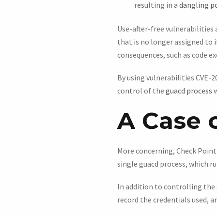
resulting in a
dangling p
Use-after-free vulnerabilitie
that is no longer assigned to 
consequences, such as code ex
By using vulnerabilities CVE-
control of the
guacd process
w
A Case o
More concerning, Check Point f
single guacd process, which r
In addition to controlling the
record the credentials used, a