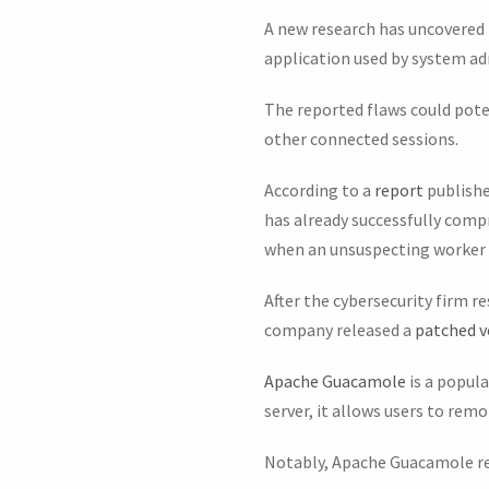
A new research has uncovered 
application used by system a
The reported flaws could poten
other connected sessions.
According to a
report
publishe
has already successfully com
when an unsuspecting worker t
After the cybersecurity firm r
company released a
patched v
Apache Guacamole
is a popul
server, it allows users to rem
Notably, Apache Guacamole r