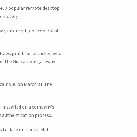
le
, a popular remote desktop
remotely.
er, intercept, and control all
flaws grant “an attacker, who
k on the Guacamole gateway
acamole, on March 31, the
 installed on a company’s
n authentication process.
s
to date on Docker Hub.