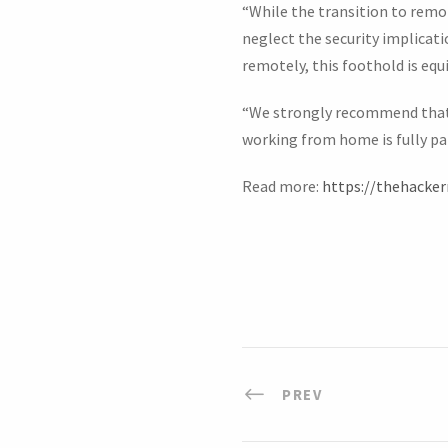
“While the transition to remo
neglect the security implicat
remotely, this foothold is equ
“We strongly recommend that 
working from home is fully pa
Read more:
https://thehacke
PREV