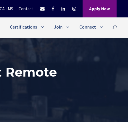
CA LMS
Contact
Apply Now
Certifications
Join
Connect
t Remote