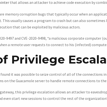
ointer
that allows an attacker to achieve code execution by combi
s are memory corruption bugs that typically occur when an applica
it. This usually causes a program to crash but can also sometimes
ecution that can be exploited by malicious actors.
2020-9497 and CVE-2020-9498, “a malicious corporate computer (our
hen a remote user requests to connect to his (infected) computer,”
f Privilege Escal
ound it was possible to seize control of all of the connections i
uns on the Guacamole server to handle remote connections to the
 gateway, this privilege escalation allows an attacker to eavesdro
nd even start new sessions to control the rest of the organizatio