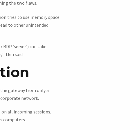
ning the two flaws.
tion tries to use memory space
 lead to other unintended
 RDP ‘server’) can take
 Itkin said.
ation
n the gateway from only a
 corporate network.
p on all incoming sessions,
n’s computers.