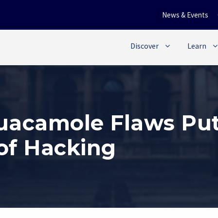
News & Events
Discover
Learn
Guacamole Flaws Pu
of Hacking