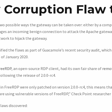
Corruption Flaw 
wo possible ways the gateway can be taken over: either by a com
ages an incoming benign connection to attack the Apache gatew
twork to hijack the gateway.
ified the flaws as part of Guacamole’s recent security audit, which
 of January 2020.
reeRDP
, an open-source RDP client, had its own fair share of
remot
following the release of 2.0.0-rc4.
in FreeRDP were only patched on version 2.0.0-rc4, this means tha
re using vulnerable versions of FreeRDP,” Check Point researcher E
flaws discovered: