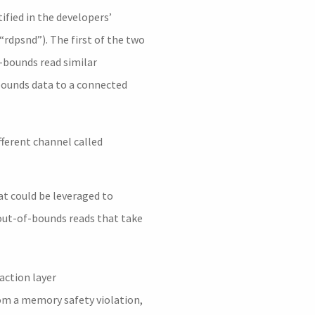
ified in the developers’
rdpsnd”). The first of the two
f-bounds read similar
-bounds data to a connected
fferent channel called
at could be leveraged to
 out-of-bounds reads that take
action layer
rom a memory safety violation,