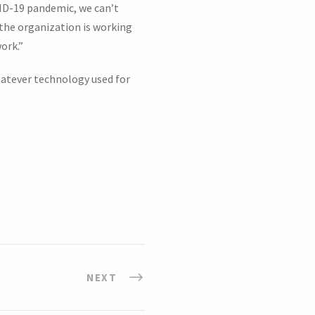
VID-19 pandemic, we can’t
 the organization is working
ork.”
hatever technology used for
NEXT