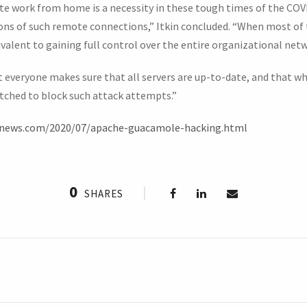
te work from home is a necessity in these tough times of the CO
ions of such remote connections,” Itkin concluded. “When most of
ivalent to gaining full control over the entire organizational netw
everyone makes sure that all servers are up-to-date, and that w
tched to block such attack attempts.”
rnews.com/2020/07/apache-guacamole-hacking.html
0
SHARES