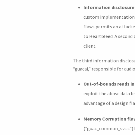
Information disclosure 
custom implementation of
flaws permits an attacke
to
Heartbleed
. A second
client.
The third information disclosu
“guacai,” responsible for audio
Out-of-bounds reads i
exploit the above data l
advantage of a design fl
Memory Corruption fla
(“guac_common_svc.c”) la