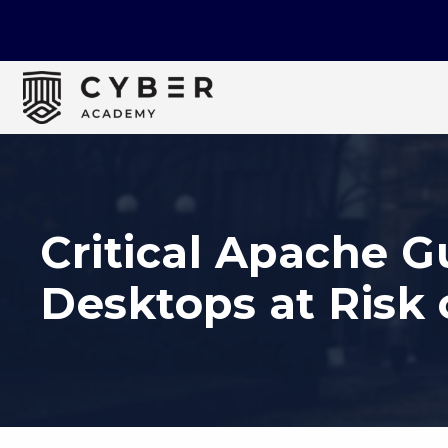
Critical Apache 
Desktops at Risk 