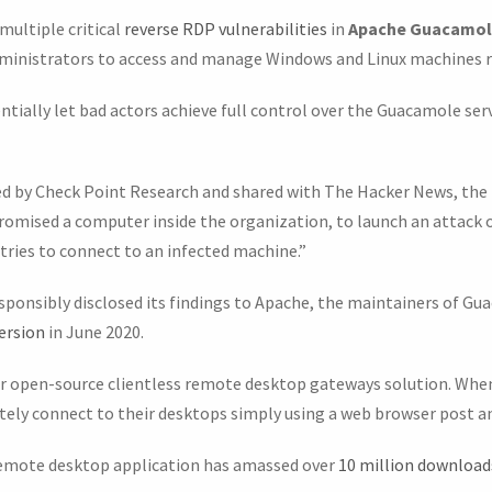
multiple critical
reverse RDP vulnerabilities
in
Apache Guacamo
dministrators to access and manage Windows and Linux machines 
tially let bad actors achieve full control over the Guacamole serv
d by Check Point Research and shared with The Hacker News, the 
promised a computer inside the organization, to launch an attac
ries to connect to an infected machine.”
esponsibly disclosed its findings to Apache, the maintainers of Gu
ersion
in June 2020.
ar open-source clientless remote desktop gateways solution. When
otely connect to their desktops simply using a web browser post a
emote desktop application has amassed over
10 million download