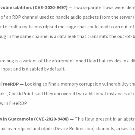
vulnerabilities (CVE-2020-9497) —
Two separate flaws were ident
 an RDP channel used to handle audio packets from the server (“
r to craft a malicious rdpsnd message that could lead to an out-o
 bug in the same channel is a data leak that transmits the out-of
re bug is a variant of the aforementioned flaw that resides in a di
 input and is disabled by default.
n FreeRDP —
Looking to find a memory corruption vulnerability th
eaks, Check Point said they uncovered two additional instances of
aw in FreeRDP.
w in Guacamole (CVE-2020-9498) —
This flaw, present in an abstr
id over rdpsnd and rdpdr (Device Redirection) channels, arises f