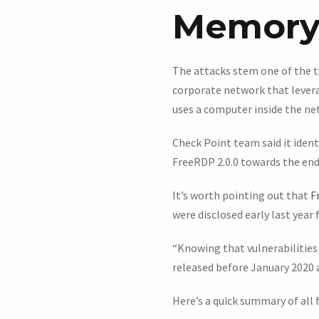
Memory 
The attacks stem one of the t
corporate network that lever
uses a computer inside the ne
Check Point team said it ident
FreeRDP 2.0.0 towards the end
It’s worth pointing out that
F
were disclosed early last year 
“Knowing that vulnerabilities 
released before January 2020 a
Here’s a quick summary of all 