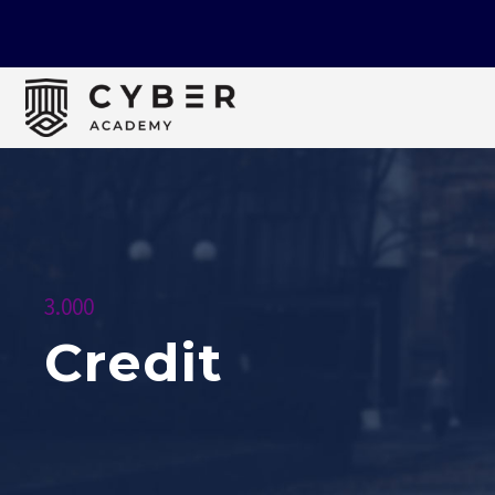
3.000
Credit