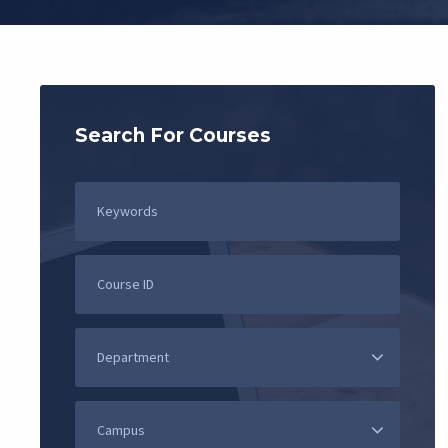
Search For Courses