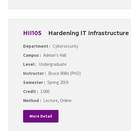
HII105
Hardening IT Infrastructure
Department :
Cybersecurity
Campus :
Adman's Hall
Level :
Undergraduate
Instructor :
Bruce Willis (PhD)
Semester :
Spring 2019
Credit :
3.000
Method :
Lecture, Online
More Detail