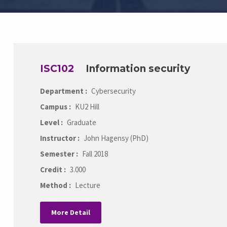
ISC102
Information security
Department :
Cybersecurity
Campus :
KU2 Hill
Level :
Graduate
Instructor :
John Hagensy (PhD)
Semester :
Fall 2018
Credit :
3.000
Method :
Lecture
More Detail