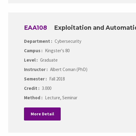
EAA108
Exploitation and Automati
Department :
Cybersecurity
Campus :
Kingster's 80
Level :
Graduate
Instructor :
Albert Coman (PhD)
Semester :
Fall 2018
Credit :
3.000
Method :
Lecture, Seminar
More Detail