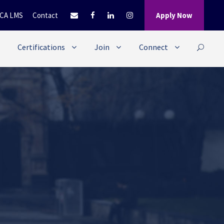
CA LMS
Contact
Apply Now
Certifications
Join
Connect