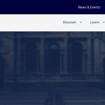
News & Events
Discover
Learn