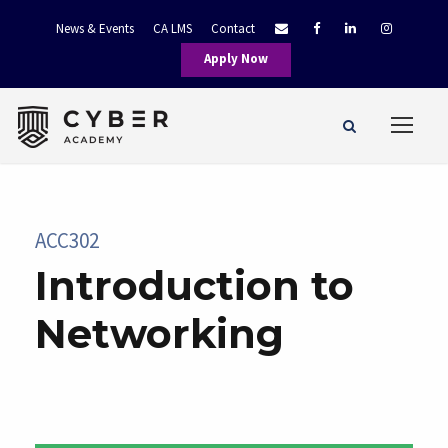
News & Events
CA LMS
Contact
Apply Now
ACC302
Introduction to
Networking