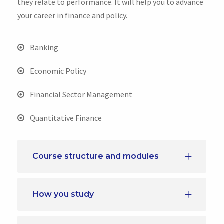
they relate to performance. It will help you to advance
your career in finance and policy.
Banking
Economic Policy
Financial Sector Management
Quantitative Finance
Course structure and modules
How you study