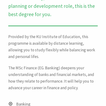
planning or development role, this is the
best degree for you.
Provided by the KU Institute of Education, this
programme is available by distance learning,
allowing you to study flexibly while balancing work
and personal lifes.
The MSc Finance (EG. Banking) deepens your
understanding of banks and financial markets, and
how they relate to performance. It will help you to
advance your career in finance and policy.
Banking