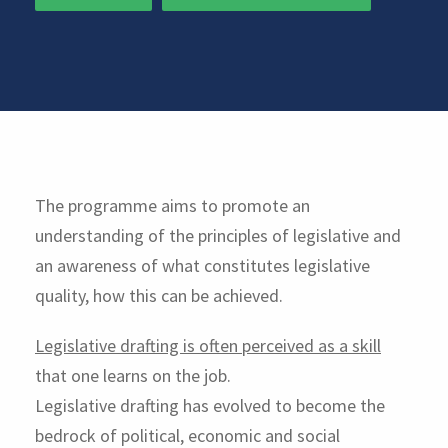
The programme aims to promote an
understanding of the principles of legislative and
an awareness of what constitutes legislative
quality, how this can be achieved.
Legislative drafting is often perceived as a skill
that one learns on the job.
Legislative drafting has evolved to become the
bedrock of political, economic and social