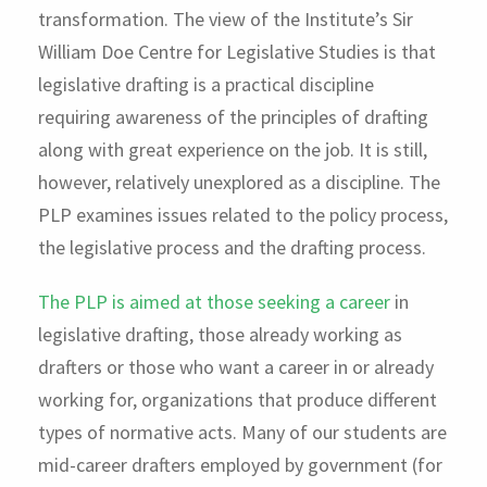
transformation. The view of the Institute’s Sir
William Doe Centre for Legislative Studies is that
legislative drafting is a practical discipline
requiring awareness of the principles of drafting
along with great experience on the job. It is still,
however, relatively unexplored as a discipline. The
PLP examines issues related to the policy process,
the legislative process and the drafting process.
The PLP is aimed at those seeking a career
in
legislative drafting, those already working as
drafters or those who want a career in or already
working for, organizations that produce different
types of normative acts. Many of our students are
mid-career drafters employed by government (for