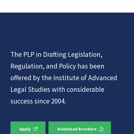
The PLP in Drafting Legislation,
Regulation, and Policy has been
offered by the Institute of Advanced
Legal Studies with considerable
success since 2004.
Apply
Download Brochure