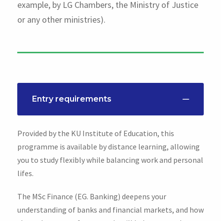
example, by LG Chambers, the Ministry of Justice
or any other ministries).
Entry requirements
Provided by the KU Institute of Education, this
programme is available by distance learning, allowing
you to study flexibly while balancing work and personal
lifes.
The MSc Finance (EG. Banking) deepens your
understanding of banks and financial markets, and how