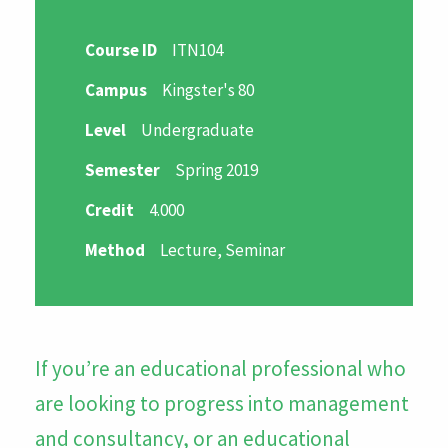
Course ID
ITN104
Campus
Kingster's 80
Level
Undergraduate
Semester
Spring 2019
Credit
4.000
Method
Lecture, Seminar
If you’re an educational professional who
are looking to progress into management
and consultancy, or an educational