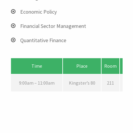
Economic Policy
Financial Sector Management
Quantitative Finance
Time
Place
Room
9:00am – 11:00am
Kingster’s 80
211