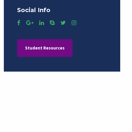
Social Info
Student Resources