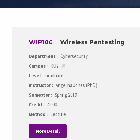
WIP106
Wireless Pentesting
Department :
Cybersecurity
Campus :
KU2 Hill
Level :
Graduate
Instructor :
Angelina Jones (PhD)
Semester :
Spring 2019
Credit :
4.000
Method :
Lecture
More Detail