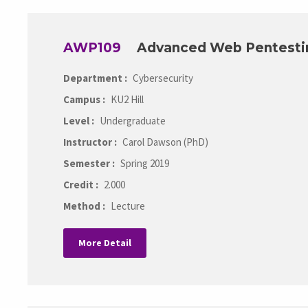
AWP109
Advanced Web Pentesti
Department :
Cybersecurity
Campus :
KU2 Hill
Level :
Undergraduate
Instructor :
Carol Dawson (PhD)
Semester :
Spring 2019
Credit :
2.000
Method :
Lecture
More Detail