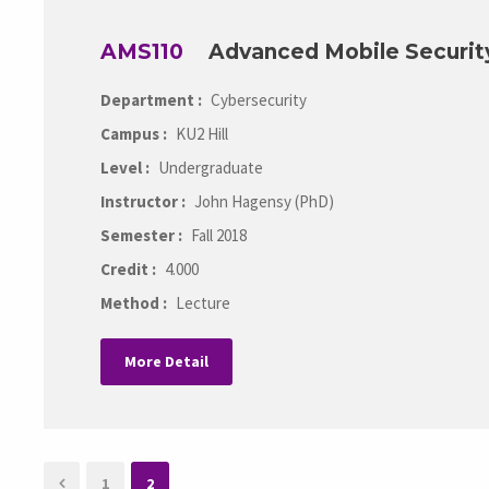
AMS110
Advanced Mobile Securit
Department :
Cybersecurity
Campus :
KU2 Hill
Level :
Undergraduate
Instructor :
John Hagensy (PhD)
Semester :
Fall 2018
Credit :
4.000
Method :
Lecture
More Detail
1
2