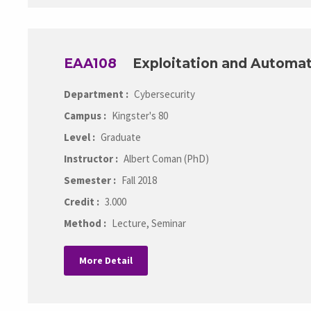
EAA108
Exploitation and Automa
Department :
Cybersecurity
Campus :
Kingster's 80
Level :
Graduate
Instructor :
Albert Coman (PhD)
Semester :
Fall 2018
Credit :
3.000
Method :
Lecture, Seminar
More Detail