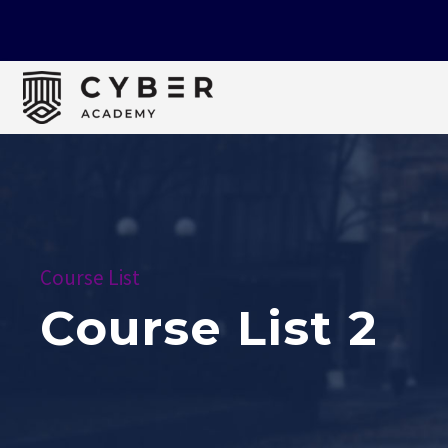
Course List
Course List 2