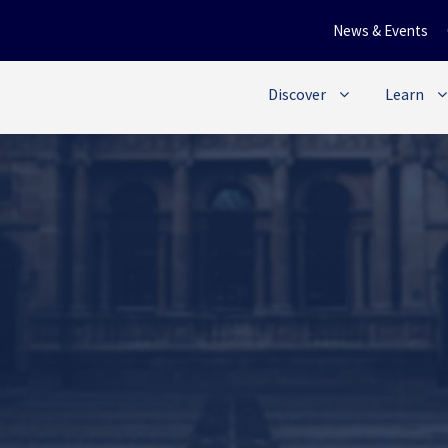
News & Events
Discover
Learn