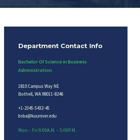
Department Contact Info
Bachelor Of Science in Business
Administration
1810 Campus Way NE
Bothell, WA 98011-8246
+1-2345-5432-45
bsba@kuuniver.edu
Mon – Fri 9:00A.M. – 5:00P.M.