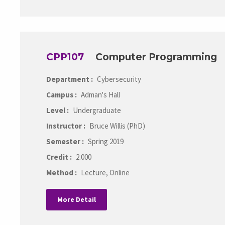
CPP107
Computer Programming
Department :
Cybersecurity
Campus :
Adman's Hall
Level :
Undergraduate
Instructor :
Bruce Willis (PhD)
Semester :
Spring 2019
Credit :
2.000
Method :
Lecture, Online
More Detail