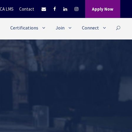
CA LMS
Contact
Apply Now
Certifications
Join
Connect