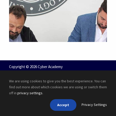
JUNE 6, 2016
Copyright ©
2026 Cyber Academy
We are using cookies to give you the best experience. You can
find out more about which cookies we are using or switch them
off in
privacy settings
.
Privacy Settings
Accept