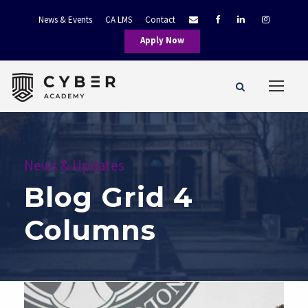
News & Events
CA LMS
Contact
Apply Now
News & Updates
Blog Grid 4
Columns