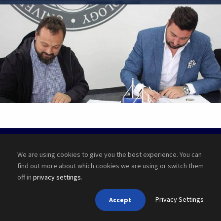
•
JUNE 6, 2016
•
BY
PUBLISHER
Copyright ©
2026 Cyber Academy
We are using cookies to give you the best experience. You can
find out more about which cookies we are using or switch them
off in
privacy settings
.
Privacy Settings
Accept