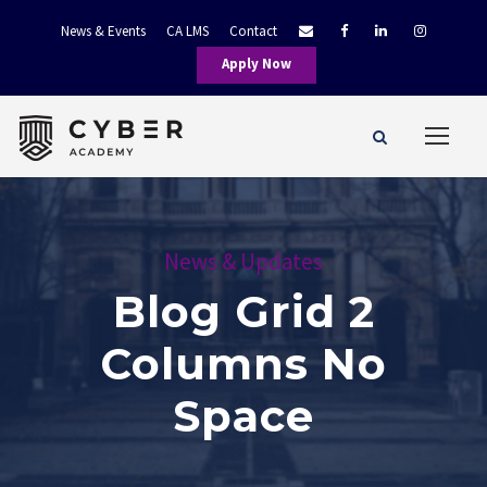
News & Events
CA LMS
Contact
Apply Now
News & Updates
Blog Grid 2
Columns No
Space