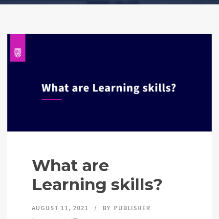
What are
Learning skills?
AUGUST 11, 2021
BY
PUBLISHER