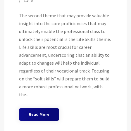
0
The second theme that may provide valuable
insight into the core proficiencies that may
ultimately enable the professional class to
unlock their potential is the Life Skills theme.
Life skills are most crucial for career
advancement, underscoring that an ability to
adapt to changes will help the individual
regardless of their vocational track. Focusing
on the “soft skills” will prepare them to build
a more robust professional network, with
the...
Read More