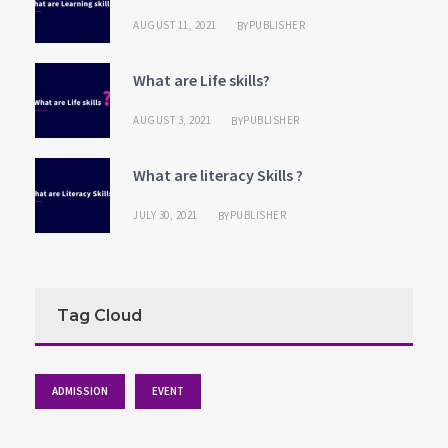
AUGUST 11, 2021
PUBLISHER
BY
What are Life skills?
AUGUST 3, 2021
PUBLISHER
BY
What are literacy Skills ?
JULY 30, 2021
PUBLISHER
BY
Tag Cloud
ADMISSION
EVENT