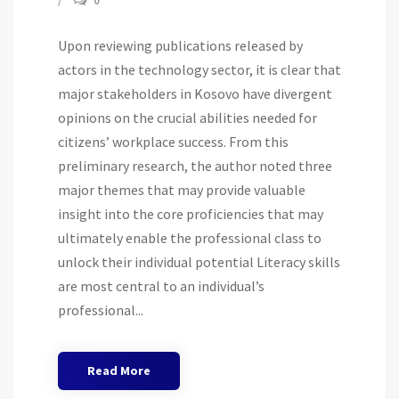
0
Upon reviewing publications released by
actors in the technology sector, it is clear that
major stakeholders in Kosovo have divergent
opinions on the crucial abilities needed for
citizens’ workplace success. From this
preliminary research, the author noted three
major themes that may provide valuable
insight into the core proficiencies that may
ultimately enable the professional class to
unlock their individual potential Literacy skills
are most central to an individual’s
professional...
Read More