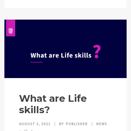
What are Life
skills?
AUGUST 3, 2021
BY
PUBLISHER
NEWS