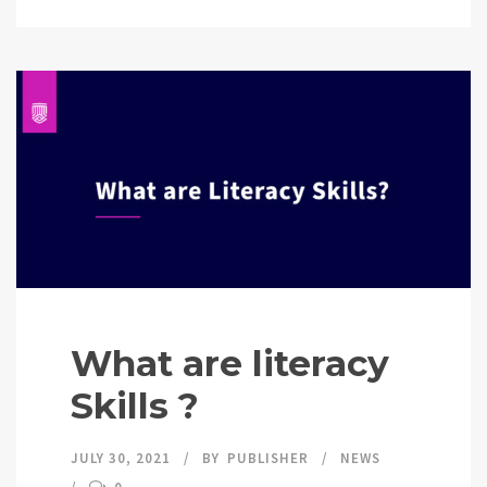
What are literacy
Skills ?
JULY 30, 2021
BY
PUBLISHER
NEWS