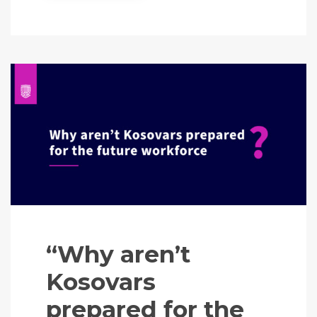
“Why aren’t
Kosovars
prepared for the