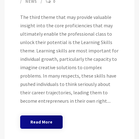
NEWS
0
The third theme that may provide valuable
insight into the core proficiencies that may
ultimately enable the professional class to
unlock their potential is the Learning Skills
theme. Learning skills are most important for
individual growth, particularly the capacity to
imagine creative solutions to complex
problems. In many respects, these skills have
pushed individuals to think seriously about
their career trajectories, leading them to
become entrepreneurs in their own right....
Read More