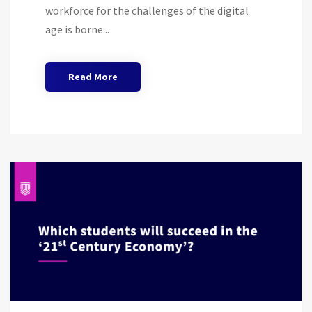
workforce for the challenges of the digital
age is borne...
Read More