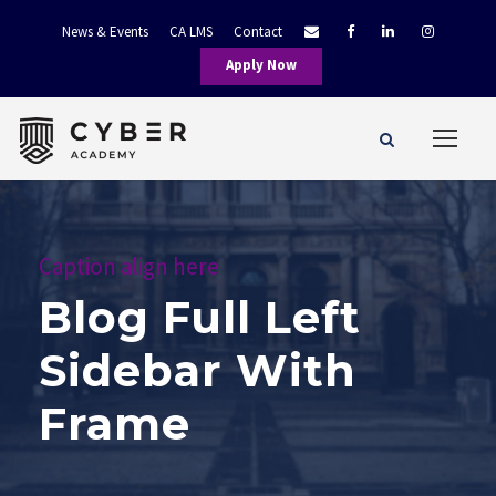
News & Events
CA LMS
Contact
Apply Now
Caption align here
Blog Full Left
Sidebar With
Frame