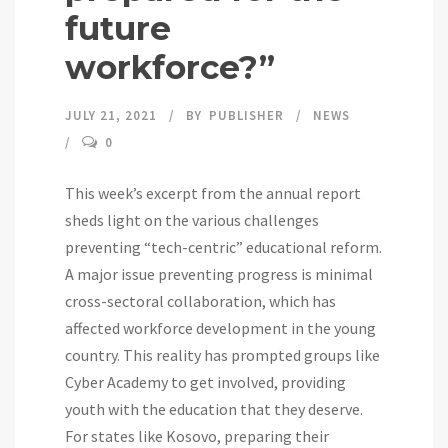
future
workforce?”
JULY 21, 2021
BY
PUBLISHER
NEWS
0
This week’s excerpt from the annual report
sheds light on the various challenges
preventing “tech-centric” educational reform.
A major issue preventing progress is minimal
cross-sectoral collaboration, which has
affected workforce development in the young
country. This reality has prompted groups like
Cyber Academy to get involved, providing
youth with the education that they deserve.
For states like Kosovo, preparing their