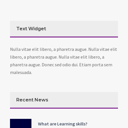
Text Widget
Nulla vitae elit libero, a pharetra augue. Nulla vitae elit
libero, a pharetra augue. Nulla vitae elit libero, a
pharetra augue. Donec sed odio dui. Etiam porta sem
malesuada.
Recent News
What are Learning skills?