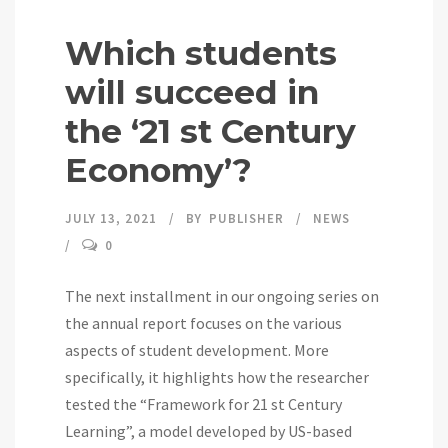
Which students
will succeed in
the ‘21 st Century
Economy’?
JULY 13, 2021
BY
PUBLISHER
NEWS
0
The next installment in our ongoing series on
the annual report focuses on the various
aspects of student development. More
specifically, it highlights how the researcher
tested the “Framework for 21 st Century
Learning”, a model developed by US-based