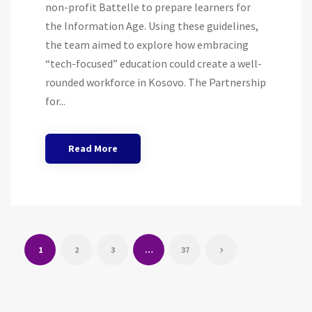
non-profit Battelle to prepare learners for
the Information Age. Using these guidelines,
the team aimed to explore how embracing
“tech-focused” education could create a well-
rounded workforce in Kosovo. The Partnership
for...
Read More
1
2
3
…
37