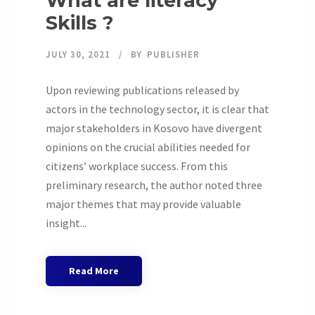
What are literacy
Skills ?
JULY 30, 2021
BY
PUBLISHER
Upon reviewing publications released by
actors in the technology sector, it is clear that
major stakeholders in Kosovo have divergent
opinions on the crucial abilities needed for
citizens’ workplace success. From this
preliminary research, the author noted three
major themes that may provide valuable
insight...
Read More