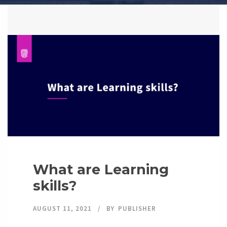
What are Learning
skills?
AUGUST 11, 2021
BY
PUBLISHER