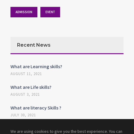
ADMISSION
EVENT
Recent News
What are Learning skills?
AUGUST 11, 2021
What are Life skills?
AUGUST 3, 2021
What are literacy Skills ?
JULY 30, 2021
We are using cookies to give you the best experience. You can