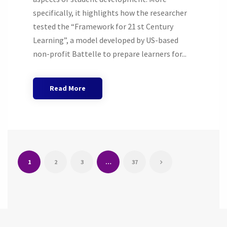
specifically, it highlights how the researcher
tested the “Framework for 21 st Century
Learning”, a model developed by US-based
non-profit Battelle to prepare learners for...
Read More
1
2
3
…
37