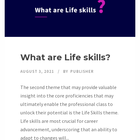
What are Life skills?
AUGUST 3, 2021
BY
PUBLISHER
The second theme that may provide valuable
insight into the core proficiencies that may
ultimately enable the professional class to
unlock their potential is the Life Skills theme.
Life skills are most crucial for career
advancement, underscoring that an ability to
adapt to changes will...