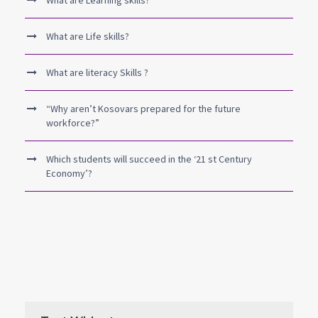
What are Learning skills?
What are Life skills?
What are literacy Skills ?
“Why aren’t Kosovars prepared for the future
workforce?”
Which students will succeed in the ‘21 st Century
Economy’?