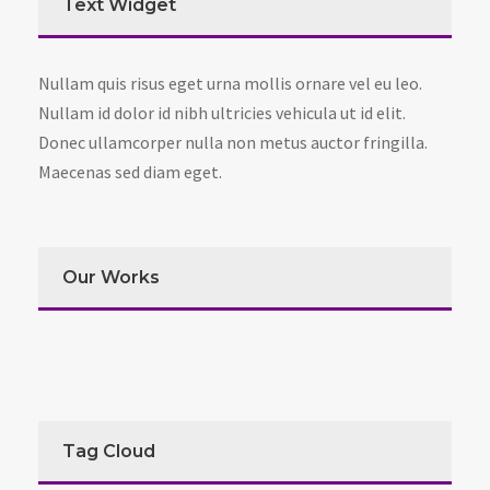
Text Widget
Nullam quis risus eget urna mollis ornare vel eu leo.
Nullam id dolor id nibh ultricies vehicula ut id elit.
Donec ullamcorper nulla non metus auctor fringilla.
Maecenas sed diam eget.
Our Works
Tag Cloud