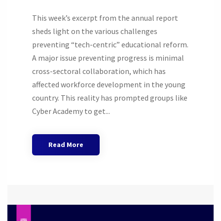
This week’s excerpt from the annual report
sheds light on the various challenges
preventing “tech-centric” educational reform.
A major issue preventing progress is minimal
cross-sectoral collaboration, which has
affected workforce development in the young
country. This reality has prompted groups like
Cyber Academy to get...
Read More