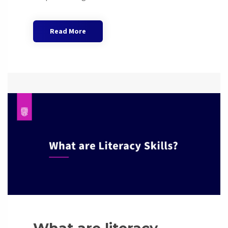
Read More