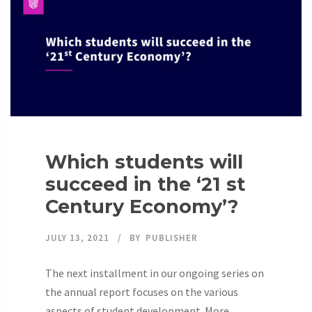
Which students will
succeed in the ‘21 st
Century Economy’?
JULY 13, 2021
BY
PUBLISHER
The next installment in our ongoing series on
the annual report focuses on the various
aspects of student development. More