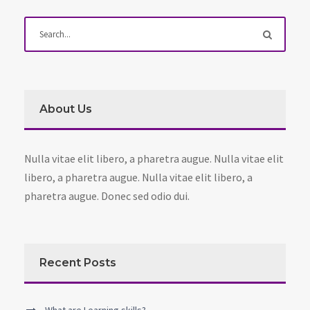
About Us
Nulla vitae elit libero, a pharetra augue. Nulla vitae elit
libero, a pharetra augue. Nulla vitae elit libero, a
pharetra augue. Donec sed odio dui.
Recent Posts