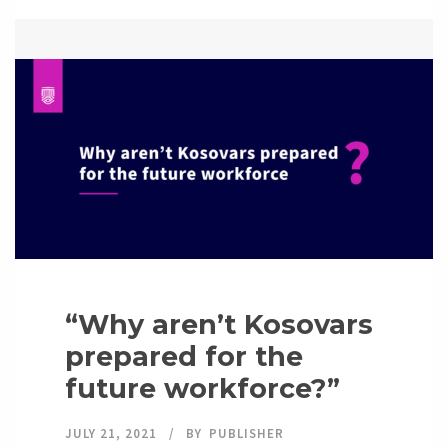
“Why aren’t Kosovars
prepared for the
future workforce?”
JULY 21, 2021
BY
PUBLISHER