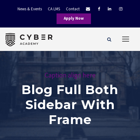
News & Events
CA LMS
Contact
Apply Now
Caption align here
Blog Full Both
Sidebar With
Frame