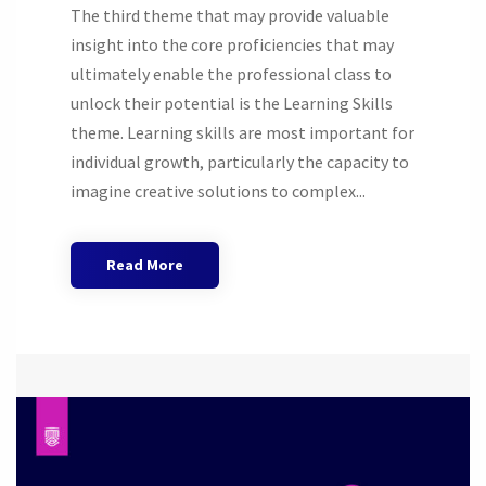
The third theme that may provide valuable
insight into the core proficiencies that may
ultimately enable the professional class to
unlock their potential is the Learning Skills
theme. Learning skills are most important for
individual growth, particularly the capacity to
imagine creative solutions to complex...
Read More