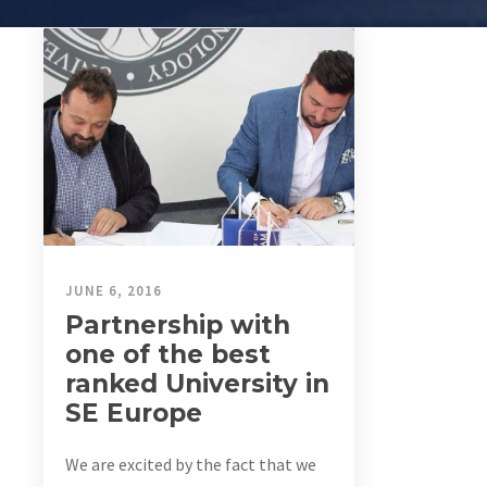
JUNE 6, 2016
Partnership with
one of the best
ranked University in
SE Europe
We are excited by the fact that we