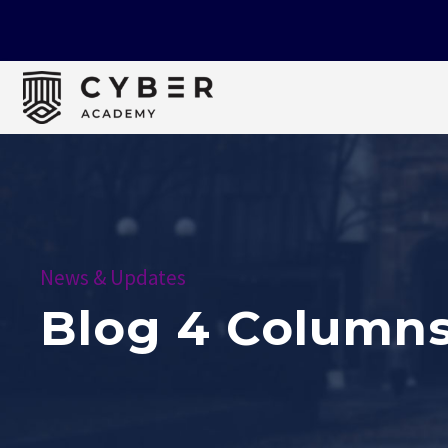
News & Updates
Blog 4 Column