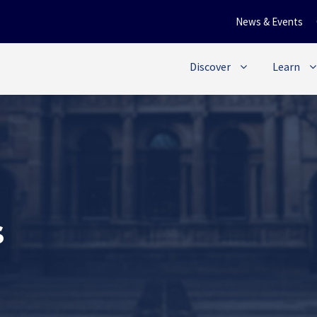
News & Events
Discover
Learn
s