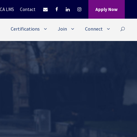
CA LMS
Contact
Apply Now
Certifications
Join
Connect