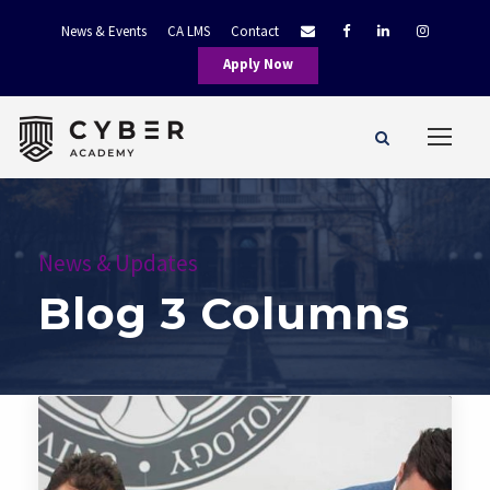
News & Events
CA LMS
Contact
Apply Now
News & Updates
Blog 3 Columns