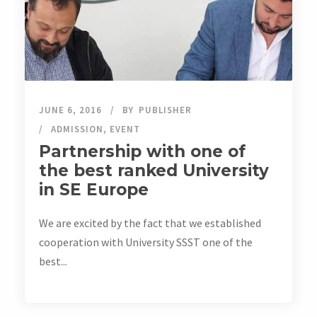
JUNE 6, 2016
BY
PUBLISHER
ADMISSION
,
EVENT
Partnership with one of
the best ranked University
in SE Europe
We are excited by the fact that we established
cooperation with University SSST one of the
best...