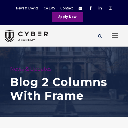
News & Events
CA LMS
Contact
Apply Now
News & Updates
Blog 2 Columns
With Frame