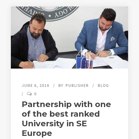
JUNE 6, 2016
BY
PUBLISHER
BLOG
0
Partnership with one
of the best ranked
University in SE
Europe