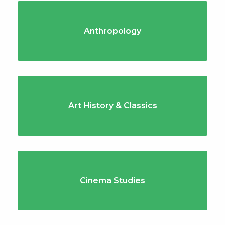
Anthropology
Art History & Classics
Cinema Studies