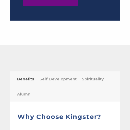
Benefits
Self Development
Spirituality
Alumni
Why Choose Kingster?