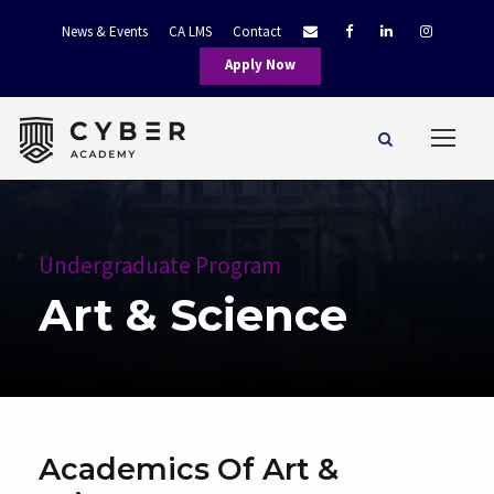
News & Events
CA LMS
Contact
Apply Now
Undergraduate Program
Art & Science
Academics Of Art &