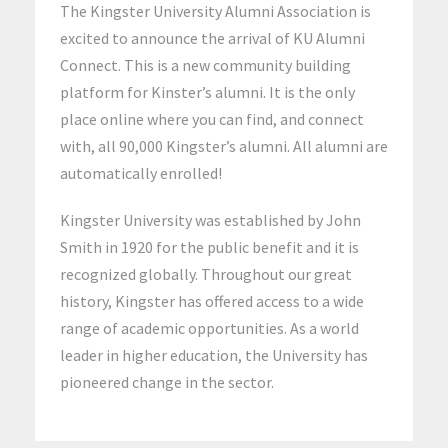
The Kingster University Alumni Association is
excited to announce the arrival of KU Alumni
Connect. This is a new community building
platform for Kinster’s alumni. It is the only
place online where you can find, and connect
with, all 90,000 Kingster’s alumni. All alumni are
automatically enrolled!
Kingster University was established by John
Smith in 1920 for the public benefit and it is
recognized globally. Throughout our great
history, Kingster has offered access to a wide
range of academic opportunities. As a world
leader in higher education, the University has
pioneered change in the sector.