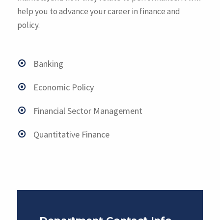
help you to advance your career in finance and
policy.
Banking
Economic Policy
Financial Sector Management
Quantitative Finance