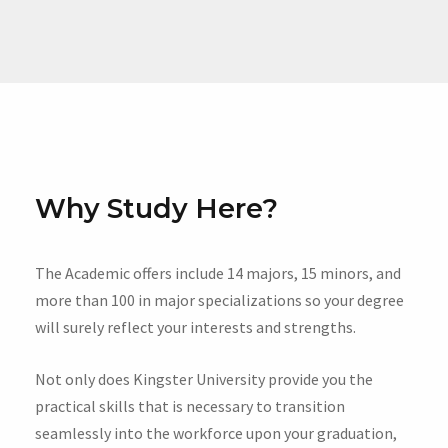
Why Study Here?
The Academic offers include 14 majors, 15 minors, and
more than 100 in major specializations so your degree
will surely reflect your interests and strengths.
Not only does Kingster University provide you the
practical skills that is necessary to transition
seamlessly into the workforce upon your graduation,