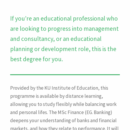
If you’re an educational professional who
are looking to progress into management
and consultancy, or an educational
planning or development role, this is the
best degree for you.
Provided by the KU Institute of Education, this
programme is available by distance learning,
allowing you to study flexibly while balancing work
and personal lifes. The MSc Finance (EG. Banking)
deepens your understanding of banks and financial
markets, and how they relate to performance. It will