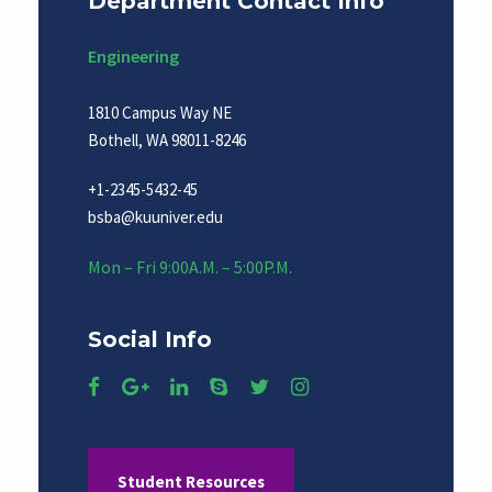
Department Contact Info
Engineering
1810 Campus Way NE
Bothell, WA 98011-8246
+1-2345-5432-45
bsba@kuuniver.edu
Mon – Fri 9:00A.M. – 5:00P.M.
Social Info
Student Resources