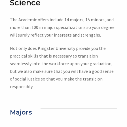
Science
The Academic offers include 14 majors, 15 minors, and
more than 100 in major specializations so your degree
will surely reflect your interests and strengths.
Not only does Kingster University provide you the
practical skills that is necessary to transition
seamlessly into the workforce upon your graduation,
but we also make sure that you will have a good sense
of social justice so that you make the transition
responsibly.
Majors