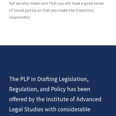
but we also make sure that you will have a good sense
of social justice so that you make the transition
responsibly.
The PLP in Drafting Legislation,
Regulation, and Policy has been
offered by the Institute of Advanced
Legal Studies with considerable