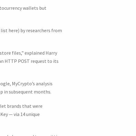
tocurrency wallets but
 list here) by researchers from
ystore files,” explained Harry
 an HTTP POST request to its
ogle, MyCrypto’s analysis
up in subsequent months.
llet brands that were
Key — via 14 unique