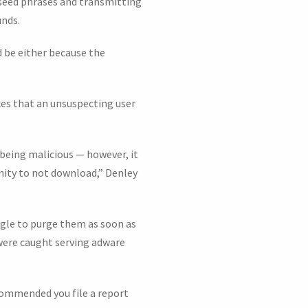
seed phrases and transmitting
unds.
d be either because the
ces that an unsuspecting user
being malicious — however, it
unity to not download,” Denley
gle to purge them as soon as
were caught serving adware
ecommended you file a report