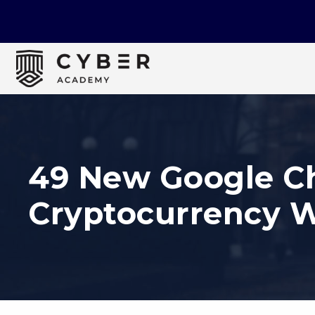
49 New Google Ch
Cryptocurrency W