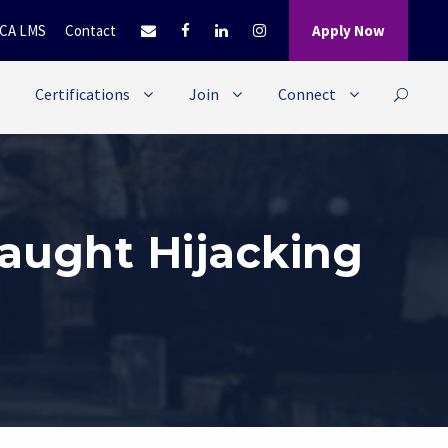
CA LMS
Contact
Apply Now
Certifications
Join
Connect
aught Hijacking