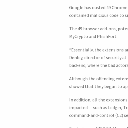
Google has ousted 49 Chrome 
contained malicious code to si
The 49 browser add-ons, poten
MyCrypto and PhishFort.
“Essentially, the extensions a
Denley, director of security 
backend, where the bad actors
Although the offending extens
showed that they began to app
In addition, all the extension
impacted — such as Ledger, Tr
command-and-control (C2) ser