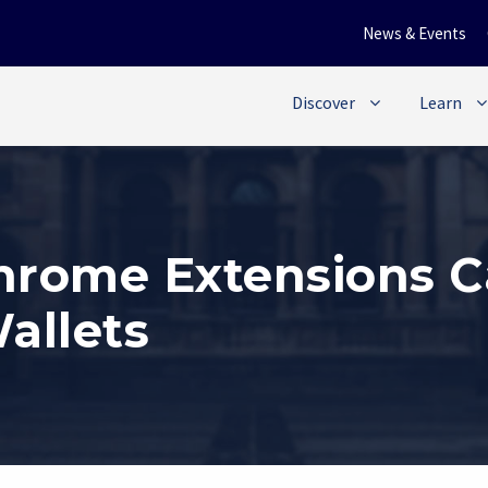
News & Events
Discover
Learn
rome Extensions C
allets