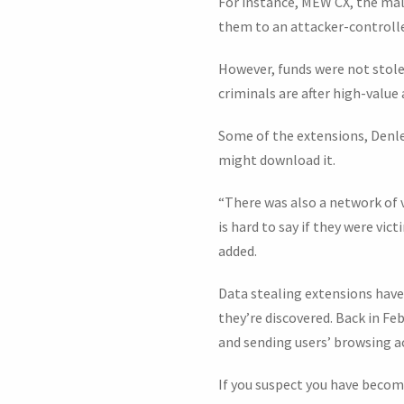
For instance, MEW CX, the ma
them to an attacker-controlled
However, funds were not stole
criminals are after high-valu
Some of the extensions, Denley
might download it.
“There was also a network of 
is hard to say if they were v
added.
Data stealing extensions have
they’re discovered. Back in F
and sending users’ browsing ac
If you suspect you have become