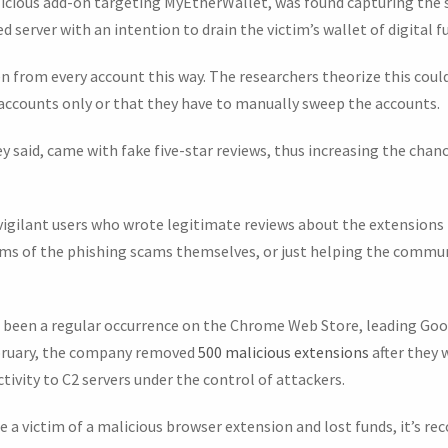
licious add-on targeting MyEtherWallet, was found capturing the 
 server with an intention to drain the victim’s wallet of digital f
n from every account this way. The researchers theorize this coul
e accounts only or that they have to manually sweep the accounts.
 said, came with fake five-star reviews, thus increasing the chan
vigilant users who wrote legitimate reviews about the extensions 
ictims of the phishing scams themselves, or just helping the comm
 been a regular occurrence on the Chrome Web Store, leading Goo
ebruary, the company removed
500 malicious extensions
after they 
tivity to C2 servers under the control of attackers.
 a victim of a malicious browser extension and lost funds, it’s r