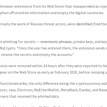
browser extensions from its Web Store that masqueraded as cryp
phon off sensitive information and empty the digital currencies.
tially the work of Russian threat actors, were
identified
(find the
re phishing for secrets —
mnemonic phrases
, private keys, and ke
at MyCrypto. “Once the user has entered them, the extension sends
 receive the secrets and empty the accounts.”
ions were removed within 24 hours after they were reported to Go
ear on the Web Store as early as February 2020, before ramping 
s functioned alike, the only difference being the cryptocurrency wa
ezor, Jaxx, Electrum, MyEtherWallet, MetaMask, Exodus, and Keep
vers that received the phished data.